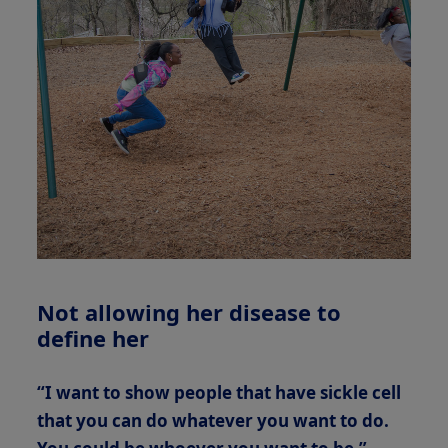
Not allowing her disease to
define her
“I want to show people that have sickle cell
that you can do whatever you want to do.