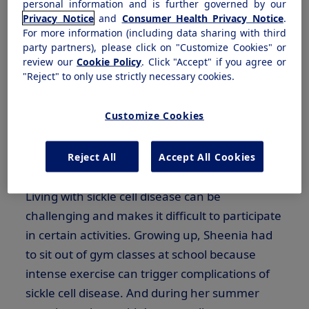
personal information and is further governed by our
Privacy Notice
and
Consumer Health Privacy Notice
.
For more information (including data sharing with third
Meet Sheenia
party partners), please click on "Customize Cookies" or
review our
Cookie Policy
. Click "Accept" if you agree or
"Reject" to only use strictly necessary cookies.
Sheenia Chandler, who lives with sickle cell
anemia in Wilmington, Delaware is one of
Customize Cookies
twenty million people worldwide living with
sickle cell disease, one of the most common
Reject All
Accept All Cookies
1
inherited rare blood disorders.
Living with sickle cell disease can be
challenging and makes it difficult to participate
in certain activities. Growing up, Sheenia had
to sit out of gym classes at school because
intense exercise can trigger complications of
sickle cell disease. And during her summer