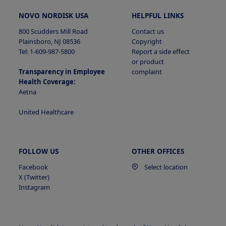
NOVO NORDISK USA
HELPFUL LINKS
800 Scudders Mill Road
Contact us
Plainsboro, NJ 08536
Copyright
Tel: 1-609-987-5800
Report a side effect
or product
Transparency in Employee
complaint
Health Coverage:
Aetna
United Healthcare
FOLLOW US
OTHER OFFICES
Facebook
Select location
X (Twitter)
Instagram