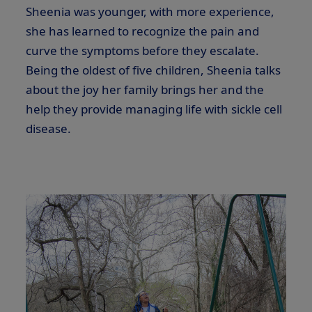
Sheenia was younger, with more experience,
she has learned to recognize the pain and
curve the symptoms before they escalate.
Being the oldest of five children, Sheenia talks
about the joy her family brings her and the
help they provide managing life with sickle cell
disease.