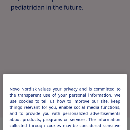
pediatrician in the future.
Novo Nordisk values your privacy and is committed to
Watch Sheenia's full story
the transparent use of your personal information. We
use cookies to tell us how to improve our site, keep
things relevant for you, enable social media functions,
and to provide you with personalized advertisements
about products, programs or services. The information
collected through cookies may be considered sensitive