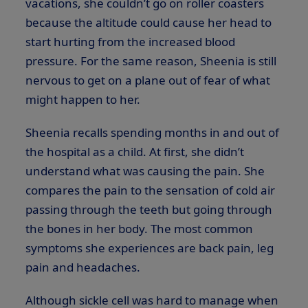
vacations, she couldn’t go on roller coasters
because the altitude could cause her head to
start hurting from the increased blood
pressure. For the same reason, Sheenia is still
nervous to get on a plane out of fear of what
might happen to her.
Sheenia recalls spending months in and out of
the hospital as a child. At first, she didn’t
understand what was causing the pain. She
compares the pain to the sensation of cold air
passing through the teeth but going through
the bones in her body. The most common
symptoms she experiences are back pain, leg
pain and headaches.
Although sickle cell was hard to manage when