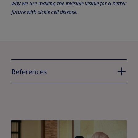
why we are making the invisible visible for a better
future with sickle cell disease.
References
1
2