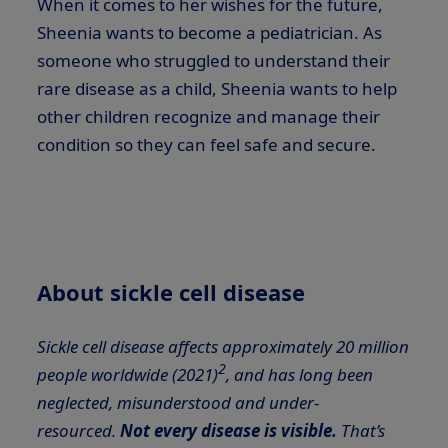
When it comes to her wishes for the future,
Sheenia wants to become a pediatrician. As
someone who struggled to understand their
rare disease as a child, Sheenia wants to help
other children recognize and manage their
condition so they can feel safe and secure.
About sickle cell disease
Sickle cell disease affects approximately 20 million
2
people worldwide (2021)
, and has long been
neglected, misunderstood and under-
resourced.
Not every disease is visible.
That’s