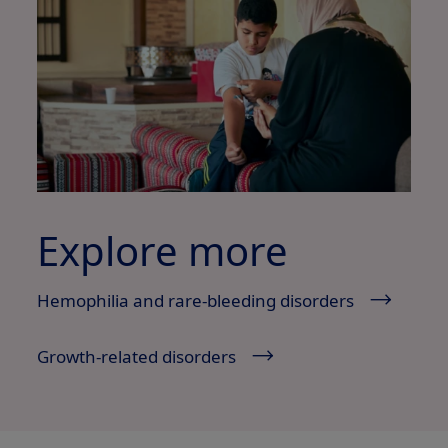
Explore more
Hemophilia and rare-bleeding disorders
Growth-related disorders