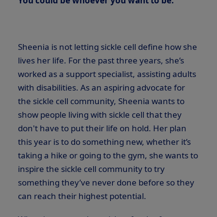
You could be whoever you want to be.”
Sheenia is not letting sickle cell define how she
lives her life. For the past three years, she’s
worked as a support specialist, assisting adults
with disabilities. As an aspiring advocate for
the sickle cell community, Sheenia wants to
show people living with sickle cell that they
don't have to put their life on hold. Her plan
this year is to do something new, whether it’s
taking a hike or going to the gym, she wants to
inspire the sickle cell community to try
something they’ve never done before so they
can reach their highest potential.