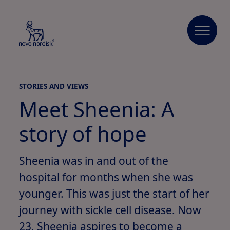
STORIES AND VIEWS
Meet Sheenia: A
story of hope
Sheenia was in and out of the
hospital for months when she was
younger. This was just the start of her
journey with sickle cell disease. Now
23, Sheenia aspires to become a