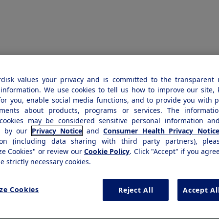
disk values your privacy and is committed to the transparent 
EST
k you
information. We use cookies to tell us how to improve our site,
for you, enable social media functions, and to provide you with 
ements about products, programs or services. The informatio
cookies may be considered sensitive personal information and
d by our
Privacy Notice
and
Consumer Health Privacy Notic
ion (including data sharing with third party partners), plea
ze Cookies" or review our
Cookie Policy
. Click "Accept" if you agre
se strictly necessary cookies.
Thank you! Your copyright permission 
ze Cookies
Reject All
Accept Al
been received. Most requests are revie
weeks.