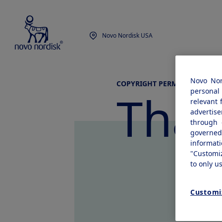
Novo Nordisk USA
Novo Nor
COPYRIGHT PERMISSION REQU
Than
personal 
relevant 
advertis
through 
governe
informat
"Customi
to only u
Customi