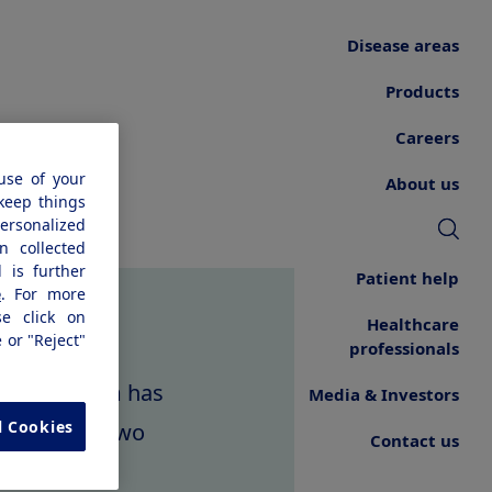
Disease areas
Products
Careers
use of your
About us
 keep things
personalized
n collected
 is further
Patient help
e
. For more
se click on
Healthcare
e or "Reject"
professionals
request form has
Media & Investors
l Cookies
wed within two
Contact us