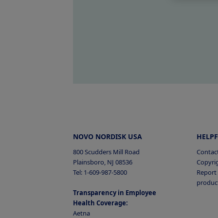
NOVO NORDISK USA
HELPF
800 Scudders Mill Road
Contac
Plainsboro, NJ 08536
Copyri
Tel: 1-609-987-5800
Report 
produc
Transparency in Employee
Health Coverage:
Aetna