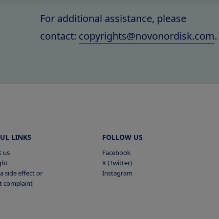
For additional assistance, please
contact:
copyrights@novonordisk.com
.
UL LINKS
FOLLOW US
t us
Facebook
ght
X (Twitter)
a side effect or
Instagram
t complaint