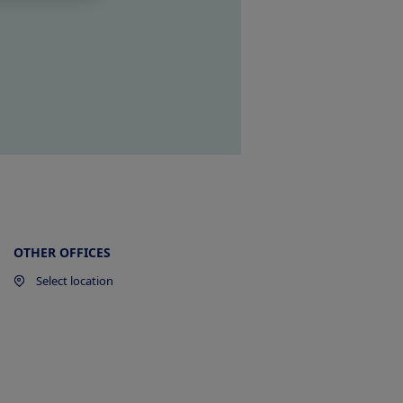
OTHER OFFICES
Select location