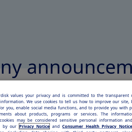
ny announcem
disk values your privacy and is committed to the transparent 
2022
information. We use cookies to tell us how to improve our site,
for you, enable social media functions, and to provide you with 
rdisk's sales increased by 2
ements about products, programs or services. The informatio
cookies may be considered sensitive personal information and
kroner and by 18% at consta
d by our
Privacy Notice
and
Consumer Health Privacy Notic