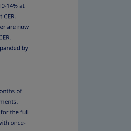
10-14% at
t CER.
ner are now
CER,
xpanded by
months of
tments.
or the full
with once-