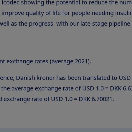
n icodec showing the potential to reduce the num
 improve quality of life for people needing insuli
ell as the progress with our late-stage pipeline 
nt exchange rates (average 2021).
ence, Danish kroner has been translated to USD 
g the average exchange rate of USD 1.0 = DKK 6.
d exchange rate of USD 1.0 = DKK 6.70021.