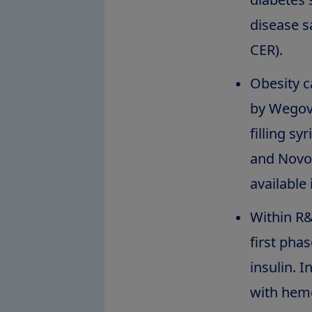
disease s
CER).
Obesity c
by Wego
filling s
and Novo
available
Within R&
first phas
insulin. 
with hemo