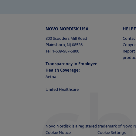
NOVO NORDISK USA
HELPF
800 Scudders Mill Road
Contac
Plainsboro, NJ 08536
Copyri
Tel: 1-609-987-5800
Report 
produc
Transparency in Employee
c
Health Coverage:
Aetna
United Healthcare
Novo Nordisk is a registered trademark of Novo N
Cookie Notice
Cookie Settings