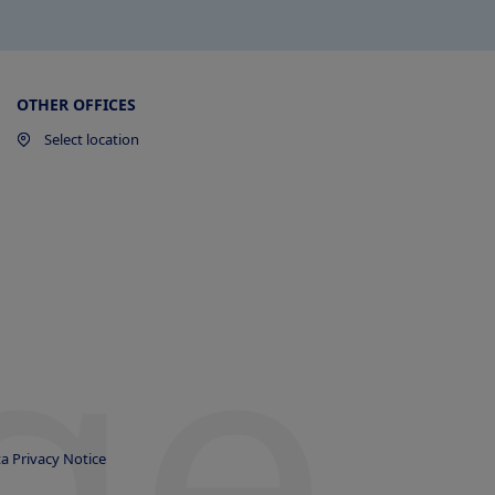
OTHER OFFICES
Select location
ge
a Privacy Notice