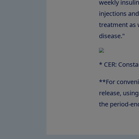
weekly insuli
injections and
treatment as w
disease."
* CER: Consta
**For conveni
release, usin
the period-en