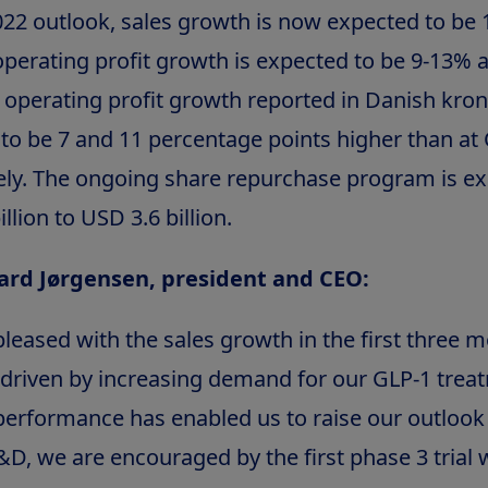
022 outlook, sales growth is now expected to be 
perating profit growth is expected to be 9-13% a
 operating profit growth reported in Danish kro
to be 7 and 11 percentage points higher than at 
ely. The ongoing share repurchase program is e
llion to USD 3.6 billion.
ard Jørgensen, president and CEO:
leased with the sales growth in the first three 
 driven by increasing demand for our GLP-1 trea
performance has enabled us to raise our outlook f
&D, we are encouraged by the first phase 3 trial 