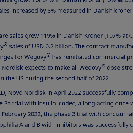
ales increased by 8% measured in Danish kroner
are sales grew 119% in Danish Kroner (107% at C
®
vy
sales of USD 0.2 billion. The contract manufa
®
yringes for Wegovy
has reinitiated commercial p
®
 Nordisk expects to make all Wegovy
dose stre
 in the US during the second half of 2022.
D, Novo Nordisk in April 2022 successfully comp
e 3a trial with insulin icodec, a long-acting once
In February 2022, the phase 3 trial with concizuma
philia A and B with inhibitors was successfully 