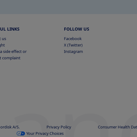
UL LINKS
FOLLOW US
t us
Facebook
ght
X (Twitter)
a side effect or
Instagram
t complaint
han
ordisk A/S.
Privacy Policy
Consumer Health Dat
Your Privacy Choices