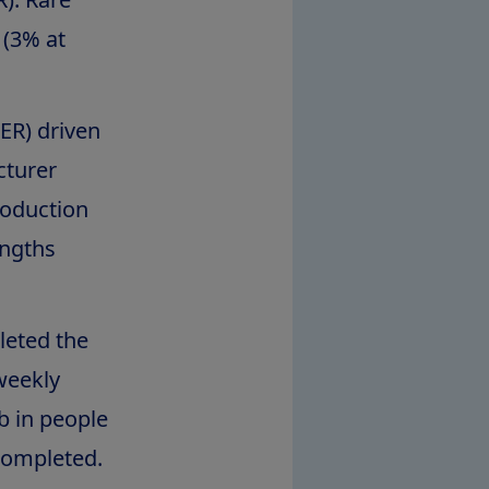
 (3% at
ER) driven
cturer
roduction
ngths
leted the
-weekly
b in people
completed.