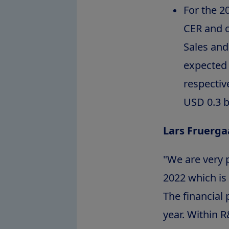
For the 2
CER and o
Sales and
expected 
respectiv
USD 0.3 bi
Lars Fruerga
"We are very p
2022 which is
The financial 
year. Within R