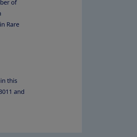
ber of
n
in Rare
in this
63011 and