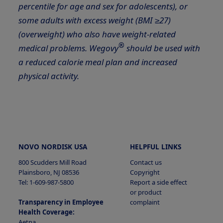
percentile for age and sex for adolescents), or
some adults with excess weight (BMI ≥27)
(overweight) who also have weight-related
®
medical problems. Wegovy
should be used with
a reduced calorie meal plan and increased
physical activity.
NOVO NORDISK USA
HELPFUL LINKS
800 Scudders Mill Road
Contact us
Plainsboro, NJ 08536
Copyright
Tel: 1-609-987-5800
Report a side effect
or product
Transparency in Employee
complaint
Health Coverage:
Aetna