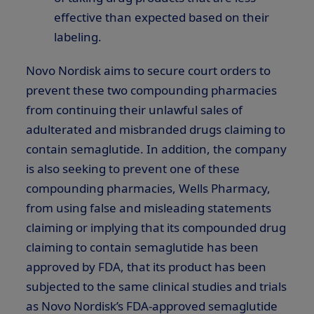
effective than expected based on their
labeling.
Novo Nordisk aims to secure court orders to
prevent these two compounding pharmacies
from continuing their unlawful sales of
adulterated and misbranded drugs claiming to
contain semaglutide. In addition, the company
is also seeking to prevent one of these
compounding pharmacies, Wells Pharmacy,
from using false and misleading statements
claiming or implying that its compounded drug
claiming to contain semaglutide has been
approved by FDA, that its product has been
subjected to the same clinical studies and trials
as Novo Nordisk’s FDA-approved semaglutide