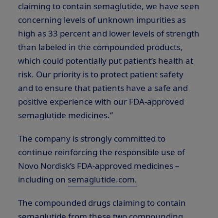
claiming to contain semaglutide, we have seen
concerning levels of unknown impurities as
high as 33 percent and lower levels of strength
than labeled in the compounded products,
which could potentially put patient’s health at
risk. Our priority is to protect patient safety
and to ensure that patients have a safe and
positive experience with our FDA-approved
semaglutide medicines.”
The company is strongly committed to
continue reinforcing the responsible use of
Novo Nordisk’s FDA-approved medicines –
including on
semaglutide.com.
The compounded drugs claiming to contain
semaglutide from these two compounding