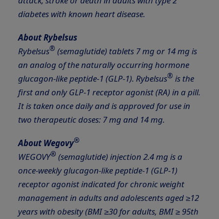
attack, stroke or death in adults with type 2
diabetes with known heart disease.
About Rybelsus
®
Rybelsus
(semaglutide) tablets 7 mg or 14 mg is
an analog of the naturally occurring hormone
®
glucagon-like peptide-1 (GLP-1). Rybelsus
is the
first and only GLP-1 receptor agonist (RA) in a pill.
It is taken once daily and is approved for use in
two therapeutic doses: 7 mg and 14 mg.
®
About Wegovy
®
WEGOVY
(semaglutide) injection 2.4 mg is a
once-weekly glucagon-like peptide-1
(GLP-1)
receptor agonist indicated for chronic weight
management
in adults and adolescents aged ≥12
years with obesity (BMI ≥30 for adults, BMI ≥ 95th