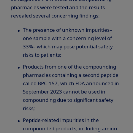
pharmacies were tested and the results
revealed several concerning findings:
The presence of unknown impurities–
one sample with a concerning level of
33%– which may pose potential safety
risks to patients;
Products from one of the compounding
pharmacies containing a second peptide
called BPC-157, which FDA announced in
September 2023 cannot be used in
compounding due to significant safety
risks;
Peptide-related impurities in the
compounded products, including amino