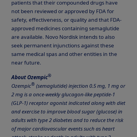
patients that their compounded drugs have
not been reviewed or approved by FDA for
safety, effectiveness, or quality and that FDA-
approved medicines containing semaglutide
are available. Novo Nordisk intends to also
seek permanent injunctions against these
same medical spas and other entities in the
near future.
®
About Ozempic
®
Ozempic
(semaglutide) injection 0.5 mg, 1 mg or
2 mg is a once-weekly glucagon-like peptide-1
(GLP-1) receptor agonist indicated along with diet
and exercise to improve blood sugar
(glucose) in
adults with type 2 diabetes and to reduce the risk
of major
cardiovascular events such as heart