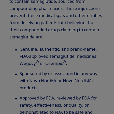
to contain semaglutide, sourced from
compounding pharmacies. These injunctions
prevent these medical spas and other entities
from deceiving patients into believing that
their compounded drugs claiming to contain
semaglutide are:
Genuine, authentic, and brand-name,
FDA-approved semaglutide medicines
®
®
Wegovy
or Ozempic
;
Sponsored by or associated in any way
with Novo Nordisk or Novo Nordisk’s
products;
Approved by FDA, reviewed by FDA for
safety, effectiveness, or quality, or
demonstrated to FDA to be safe and