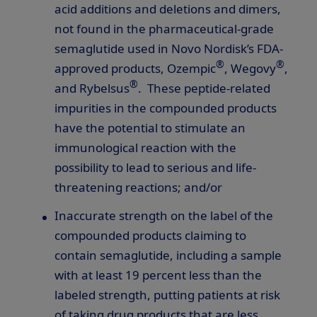
acid additions and deletions and dimers,
not found in the pharmaceutical-grade
semaglutide used in Novo Nordisk’s FDA-
®
®
approved products, Ozempic
, Wegovy
,
®
and Rybelsus
. These peptide-related
impurities in the compounded products
have the potential to stimulate an
immunological reaction with the
possibility to lead to serious and life-
threatening reactions; and/or
Inaccurate strength on the label of the
compounded products claiming to
contain semaglutide, including a sample
with at least 19 percent less than the
labeled strength, putting patients at risk
of taking drug products that are less