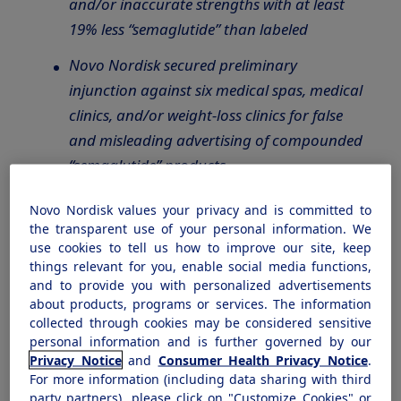
and/or inaccurate strengths with at least
19% less “semaglutide” than labeled
Novo Nordisk secured preliminary
injunction against six medical spas, medical
clinics, and/or weight-loss clinics for false
and misleading advertising of compounded
“semaglutide” products
Patient safety is a top priority for Novo
Novo Nordisk values your privacy and is committed to
Nordisk, and we continue to take action to
the transparent use of your personal information. We
use cookies to tell us how to improve our site, keep
protect patients and
encourage responsible
things relevant for you, enable social media functions,
use of our FDA-approved semaglutide
and to provide you with personalized advertisements
medicines
about products, programs or services. The information
collected through cookies may be considered sensitive
personal information and is further governed by our
PLAINSBORO, N.J., November 30, 2023
–
Privacy Notice
and
Consumer Health Privacy Notice
.
Novo Nordisk announced today, that as part of
For more information (including data sharing with third
its ongoing commitment to patient safety, it is
party partners), please click on "Customize Cookies" or