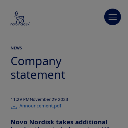
NEWS
Company
statement
11:29 PM
November 29 2023
Announcement.pdf
Novo Nordisk takes additional