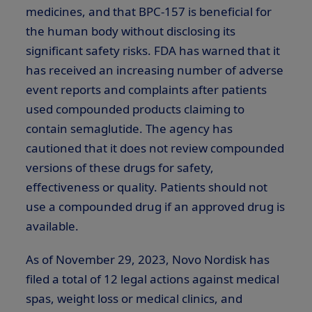
medicines, and that BPC-157 is beneficial for
the human body without disclosing its
significant safety risks. FDA has warned that it
has received an increasing number of adverse
event reports and complaints after patients
used compounded products claiming to
contain semaglutide. The agency has
cautioned that it does not review compounded
versions of these drugs for safety,
effectiveness or quality. Patients should not
use a compounded drug if an approved drug is
available.
As of November 29, 2023, Novo Nordisk has
filed a total of 12 legal actions against medical
spas, weight loss or medical clinics, and