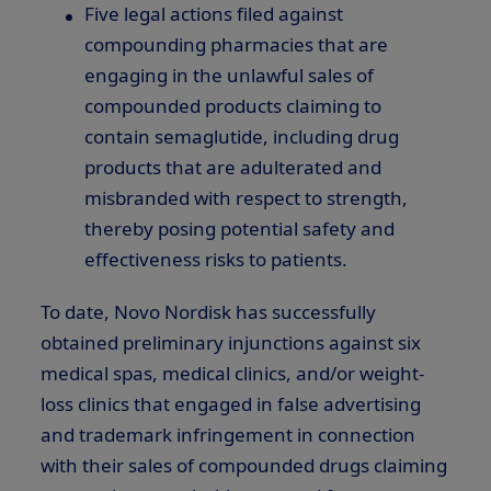
Five legal actions filed against
compounding pharmacies that are
engaging in the unlawful sales of
compounded products claiming to
contain semaglutide, including drug
products that are adulterated and
misbranded with respect to strength,
thereby posing potential safety and
effectiveness risks to patients.
To date, Novo Nordisk has successfully
obtained preliminary injunctions against six
medical spas, medical clinics, and/or weight-
loss clinics that engaged in false advertising
and trademark infringement in connection
with their sales of compounded drugs claiming