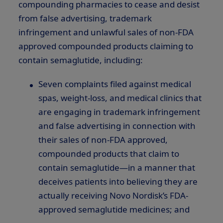
compounding pharmacies to cease and desist
from false advertising, trademark
infringement and unlawful sales of non-FDA
approved compounded products claiming to
contain semaglutide, including:
Seven complaints filed against medical
spas, weight-loss, and medical clinics that
are engaging in trademark infringement
and false advertising in connection with
their sales of non-FDA approved,
compounded products that claim to
contain semaglutide—in a manner that
deceives patients into believing they are
actually receiving Novo Nordisk’s FDA-
approved semaglutide medicines; and