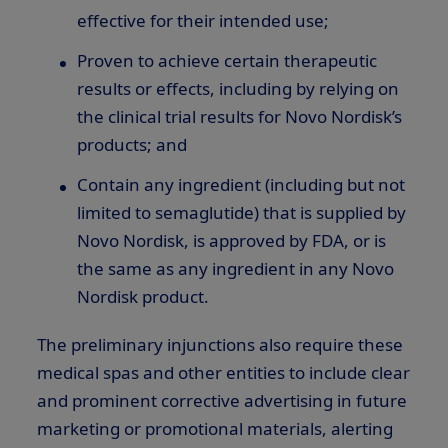
effective for their intended use;
Proven to achieve certain therapeutic
results or effects, including by relying on
the clinical trial results for Novo Nordisk’s
products; and
Contain any ingredient (including but not
limited to semaglutide) that is supplied by
Novo Nordisk, is approved by FDA, or is
the same as any ingredient in any Novo
Nordisk product.
The preliminary injunctions also require these
medical spas and other entities to include clear
and prominent corrective advertising in future
marketing or promotional materials, alerting