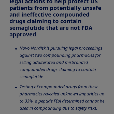
legal actions to help protect US
patients from potentially unsafe
and ineffective compounded
drugs claiming to contain
semaglutide that are not FDA
approved
Novo Nordisk is pursuing legal proceedings
against two compounding pharmacies for
selling adulterated and misbranded
compounded drugs claiming to contain
semaglutide
Testing of compounded drugs from these
pharmacies revealed unknown impurities up
to 33%, a peptide FDA determined cannot be
used in compounding due to safety risks,