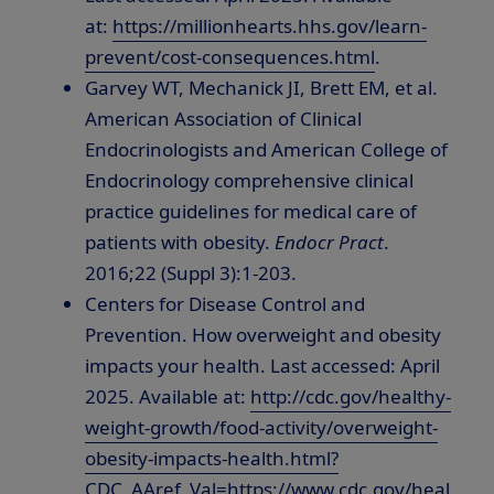
at:
https://millionhearts.hhs.gov/learn-
prevent/cost-consequences.html
.
Garvey WT, Mechanick JI, Brett EM, et al.
American Association of Clinical
Endocrinologists and American College of
Endocrinology comprehensive clinical
practice guidelines for medical care of
patients with obesity.
Endocr Pract
.
2016;22 (Suppl 3):1-203.
Centers for Disease Control and
Prevention. How overweight and obesity
impacts your health. Last accessed:
April
2025
. Available at:
http://cdc.gov/healthy-
weight-growth/food-activity/overweight-
obesity-impacts-health.html?
CDC_AAref_Val=https://www.cdc.gov/heal