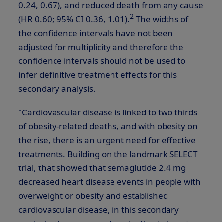
0.24, 0.67), and reduced death from any cause
2
(HR 0.60; 95% CI 0.36, 1.01).
The widths of
the confidence intervals have not been
adjusted for multiplicity and therefore the
confidence intervals should not be used to
infer definitive treatment effects for this
secondary analysis.
"Cardiovascular disease is linked to two thirds
of obesity-related deaths, and with obesity on
the rise, there is an urgent need for effective
treatments. Building on the landmark SELECT
trial, that showed that semaglutide 2.4 mg
decreased heart disease events in people with
overweight or obesity and established
cardiovascular disease, in this secondary