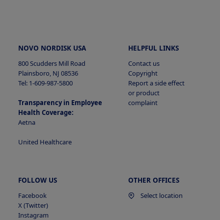
NOVO NORDISK USA
HELPFUL LINKS
800 Scudders Mill Road
Contact us
Plainsboro, NJ 08536
Copyright
Tel: 1-609-987-5800
Report a side effect
or product
Transparency in Employee
complaint
Health Coverage:
Aetna
United Healthcare
FOLLOW US
OTHER OFFICES
Facebook
Select location
X (Twitter)
Instagram