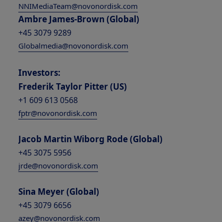
NNIMediaTeam@novonordisk.com
Ambre James-Brown (Global)
+45 3079 9289
Globalmedia@novonordisk.com
Investors:
Frederik Taylor Pitter (US)
+1 609 613 0568
fptr@novonordisk.com
Jacob Martin Wiborg Rode (Global)
+45 3075 5956
jrde@novonordisk.com
Sina Meyer (Global)
+45 3079 6656
azey@novonordisk.com