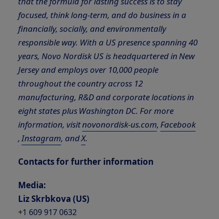
that the formula for lasting success is to stay
focused, think long-term, and do business in a
financially, socially, and environmentally
responsible way.
With a US presence spanning 40
years, Novo Nordisk US is headquartered in New
Jersey and employs over 10,000 people
throughout the country across 12
manufacturing, R&D and corporate locations in
eight states plus Washington DC. For more
information, visit
novonordisk-us.com
,
Facebook
,
Instagram
, and
X
.
Contacts for further information
Media:
Liz Skrbkova (
US
)
+1 609 917 0632