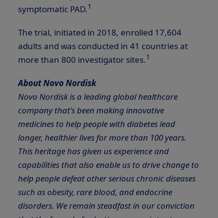
1
symptomatic PAD.
The trial, initiated in 2018, enrolled 17,604
adults and was conducted in 41 countries at
1
more than 800 investigator sites.
About Novo Nordisk
Novo Nordisk is a leading global healthcare
company that's been making innovative
medicines to help people with diabetes lead
longer, healthier lives for more than 100 years.
This heritage has given us experience and
capabilities that also enable us to drive change to
help people defeat other serious chronic diseases
such as obesity, rare blood, and endocrine
disorders. We remain steadfast in our conviction