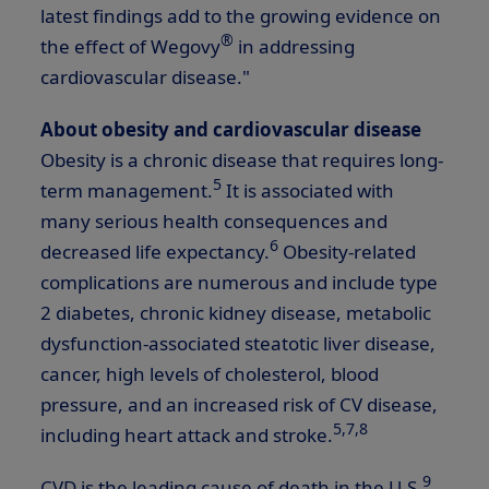
latest findings add to the growing evidence on
®
the effect of Wegovy
in addressing
cardiovascular disease."
About obesity and cardiovascular disease
Obesity is a chronic disease that requires long-
5
term management.
It is associated with
many serious health consequences and
6
decreased life expectancy.
Obesity-related
complications are numerous and include type
2 diabetes, chronic kidney disease, metabolic
dysfunction-associated steatotic liver disease,
cancer, high levels of cholesterol, blood
pressure, and an increased risk of CV disease,
5,
7,8
including heart attack and stroke.
9
CVD is the leading cause of death in the U.S.