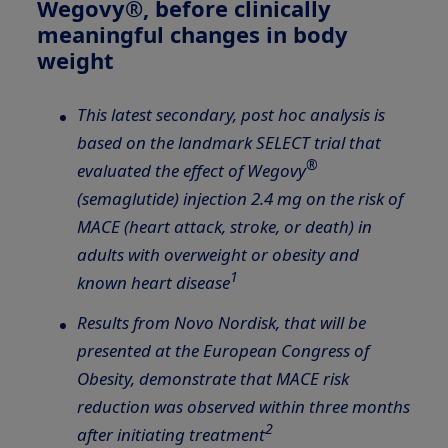
Wegovy®, before clinically
meaningful changes in body
weight
This latest secondary, post hoc analysis is
based on the landmark SELECT trial that
®
evaluated the effect of Wegovy
(semaglutide) injection 2.4 mg on the risk of
MACE (heart attack, stroke, or death) in
adults with overweight or obesity and
1
known heart disease
Results from Novo Nordisk, that will be
presented at the European Congress of
Obesity,
demonstrate that MACE risk
reduction was observed within three months
2
after initiating treatment