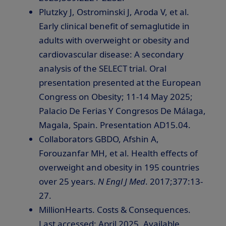
Plutzky J, Ostrominski J, Aroda V, et al.
Early clinical benefit of semaglutide in
adults with overweight or obesity and
cardiovascular disease: A secondary
analysis of the SELECT trial. Oral
presentation presented at the European
Congress on Obesity;
11-14 May 2025
;
Palacio De Ferias Y Congresos De Málaga,
Magala,
Spain
. Presentation AD15.04.
Collaborators GBDO, Afshin A,
Forouzanfar MH, et al. Health effects of
overweight and obesity in 195 countries
over 25 years.
N Engl J Med
. 2017;377:13-
27.
MillionHearts. Costs & Consequences.
Last accessed:
April 2025
. Available