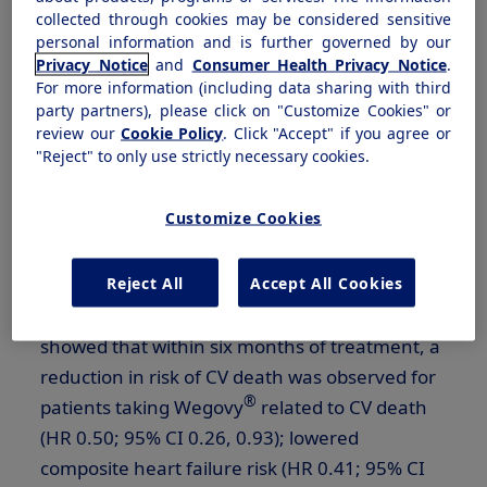
2
attention due to heart failure.
collected through cookies may be considered sensitive
personal information and is further governed by our
Privacy Notice
and
Consumer Health Privacy Notice
.
According to the secondary, post hoc analysis
For more information (including data sharing with third
which will be presented during an oral session
party partners), please click on "Customize Cookies" or
at ECO, there was a significant reduction in the
review our
Cookie Policy
. Click "Accept" if you agree or
"Reject" to only use strictly necessary cookies.
®
risk of MACE observed with Wegovy
within
the first three months of treatment compared
Customize Cookies
to placebo, on top of standard of care (HR
0.63; 95% CI 0.41, 0.95). Similar early efficacy
Reject All
Accept All Cookies
estimates were observed over the first six
months for cardiovascular (CV) death. Data
showed that within six months of treatment, a
reduction in risk of CV death was observed for
®
patients taking Wegovy
related to CV death
(HR 0.50; 95% CI 0.26, 0.93); lowered
composite heart failure risk (HR 0.41; 95% CI