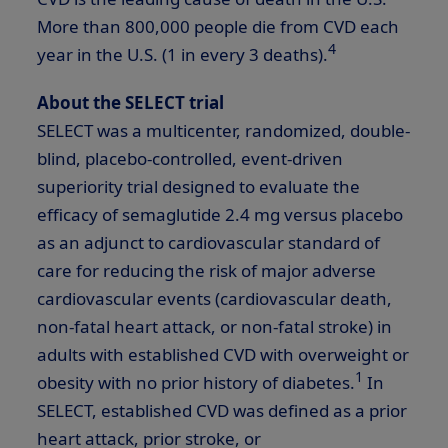
More than 800,000 people die from CVD each
4
year in the U.S. (1 in every 3 deaths).
About the SELECT trial
SELECT was a multicenter, randomized, double-
blind, placebo-controlled, event-driven
superiority trial designed to evaluate the
efficacy of semaglutide 2.4 mg versus placebo
as an adjunct to cardiovascular standard of
care for reducing the risk of major adverse
cardiovascular events (cardiovascular death,
non-fatal heart attack, or non-fatal stroke) in
adults with established CVD with overweight or
1
obesity with no prior history of diabetes.
In
SELECT, established CVD was defined as a prior
heart attack, prior stroke, or