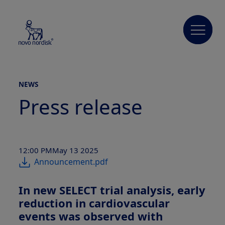
NEWS
Press release
12:00 PM
May 13 2025
Announcement.pdf
In new SELECT trial analysis, early
reduction in cardiovascular
events was observed with