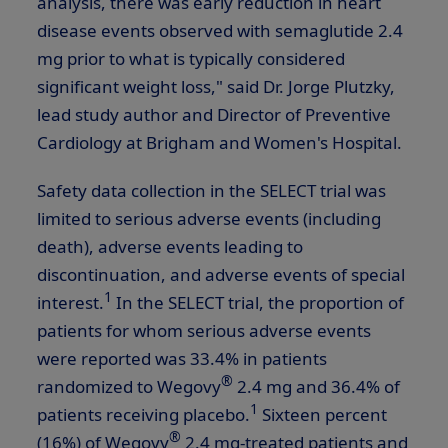
analysis, there was early reduction in heart
disease events observed with semaglutide 2.4
mg prior to what is typically considered
significant weight loss," said Dr. Jorge Plutzky,
lead study author and Director of Preventive
Cardiology at Brigham and Women's Hospital.
Safety data collection in the SELECT trial was
limited to serious adverse events (including
death), adverse events leading to
discontinuation, and adverse events of special
1
interest.
In the SELECT trial, the proportion of
patients for whom serious adverse events
were reported was 33.4% in patients
®
randomized to Wegovy
2.4 mg and 36.4% of
1
patients receiving placebo.
Sixteen percent
®
(16%) of Wegovy
2.4 mg-treated patients and