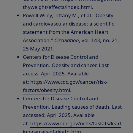
thyweight/effects/index.html
.
Powell-Wiley, Tiffany M., et al. "Obesity
and cardiovascular disease: a scientific
statement from the American Heart
Association."
Circulation
, vol. 143, no. 21,
25 May 2021
.
Centers for Disease Control and
Prevention. Obesity and cancer. Last
access:
April 2025
. Available
at:
https://www.cdc.gov/cancer/risk-
factors/obesity.html
.
Centers for Disease Control and
Prevention. Leading causes of death. Last
accessed:
April 2025
. Available
at:
https://www.cdc.gov/nchs/fastats/lead
ing-causes-of-death.htm
.