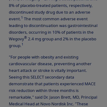
8% of placebo-treated patients, respectively,
discontinued study drug due to an adverse
1
event.
The most common adverse event
leading to discontinuation was gastrointestinal
disorders, occurring in 10% of patients in the
®
Wegovy
2.4 mg group and 2% in the placebo
1
group.
"For people with obesity and existing
cardiovascular disease, preventing another
heart attack or stroke is vitally important.
Seeing this SELECT secondary data
demonstrate that patients experienced MACE
risk reduction within three months is
remarkable," said Dr.
Jason Brett
, MD, Principal
Medical Head at Novo Nordisk Inc. "These