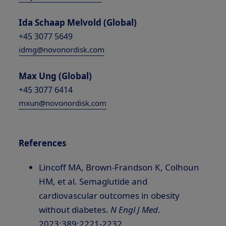
Ida Schaap Melvold (Global)
+45 3077 5649
idmg@novonordisk.com
Max Ung (Global)
+45 3077 6414
mxun@novonordisk.com
References
Lincoff MA, Brown-Frandson K, Colhoun
HM, et al. Semaglutide and
cardiovascular outcomes in obesity
without diabetes.
N Engl J Med
.
2023;389:2221-2232.