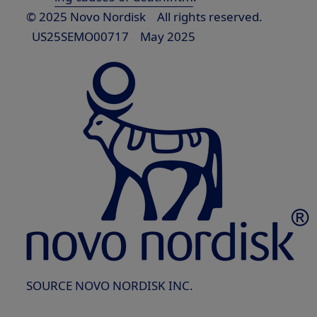
© 2025 Novo Nordisk All rights reserved.
US25SEMO00717
May 2025
SOURCE NOVO NORDISK INC.