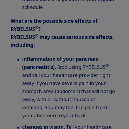
schedule
What are the possible side effects of
®
RYBELSUS
?
®
RYBELSUS
may cause serious side effects,
including:
inflammation of your pancreas
®
(pancreatitis).
Stop using RYBELSUS
and call your healthcare provider right
away if you have severe pain in your
stomach area (abdomen) that will not go
away, with or without nausea or
vomiting. You may feel the pain from
your abdomen to your back
changes in vision.
Tell your healthcare