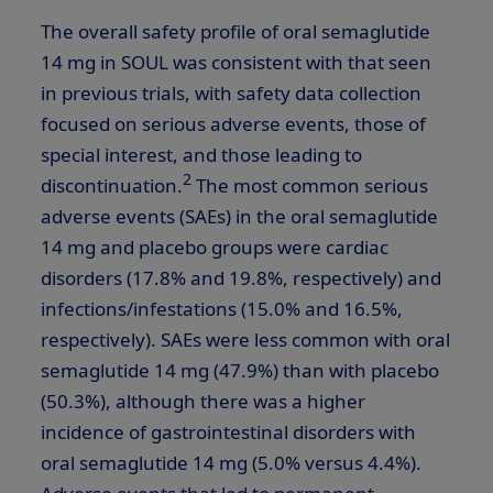
The overall safety profile of oral semaglutide
14 mg in SOUL was consistent with that seen
in previous trials, with safety data collection
focused on serious adverse events, those of
special interest, and those leading to
2
discontinuation.
The most common serious
adverse events (SAEs) in the oral semaglutide
14 mg and placebo groups were cardiac
disorders (17.8% and 19.8%, respectively) and
infections/infestations (15.0% and 16.5%,
respectively). SAEs were less common with oral
semaglutide 14 mg (47.9%) than with placebo
(50.3%), although there was a higher
incidence of gastrointestinal disorders with
oral semaglutide 14 mg (5.0% versus 4.4%).