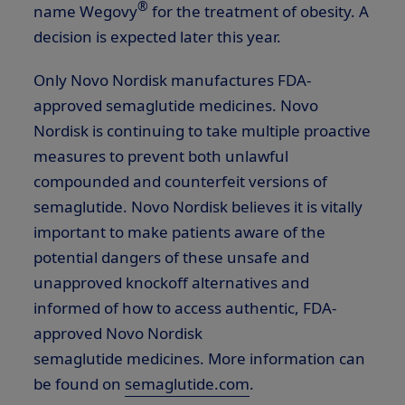
®
name Wegovy
for the treatment of obesity. A
decision is expected later this year.
Only Novo Nordisk manufactures FDA-
approved semaglutide medicines. Novo
Nordisk is continuing to take multiple proactive
measures to prevent both unlawful
compounded and counterfeit versions of
semaglutide. Novo Nordisk believes it is vitally
important to make patients aware of the
potential dangers of these unsafe and
unapproved knockoff alternatives and
informed of how to access authentic, FDA-
approved Novo Nordisk
semaglutide medicines. More information can
be found on
semaglutide.com
.