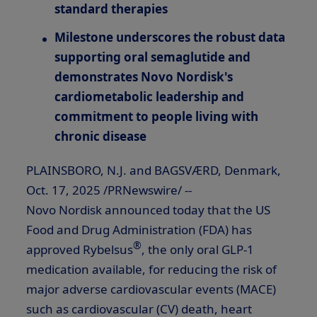
standard therapies
Milestone underscores the robust data
supporting oral semaglutide and
demonstrates Novo Nordisk's
cardiometabolic leadership and
commitment to people living with
chronic disease
PLAINSBORO, N.J.
and BAGSVÆRD,
Denmark
,
Oct. 17, 2025
/PRNewswire/ --
Novo Nordisk announced today that the US
Food and Drug Administration (FDA) has
®
approved Rybelsus
, the only oral
GLP-1
medication available, for reducing the risk of
major adverse cardiovascular events (MACE)
such as cardiovascular (CV) death, heart