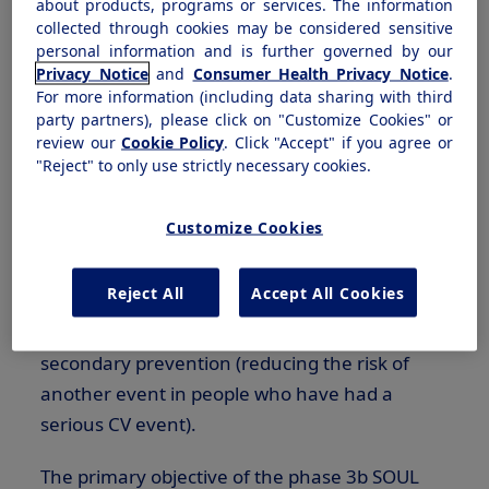
marks even further advancement and
about products, programs or services. The information
collected through cookies may be considered sensitive
showcases the versatility of semaglutide while
personal information and is further governed by our
expanding options for millions of people."
Privacy Notice
and
Consumer Health Privacy Notice
.
For more information (including data sharing with third
®
This new indication makes Rybelsus
the only
party partners), please click on "Customize Cookies" or
review our
Cookie Policy
. Click "Accept" if you agree or
oral
GLP-1
medicine approved to reduce the
"Reject" to only use strictly necessary cookies.
risk of MACE in adults with type 2 diabetes who
are at high risk for these events. It serves for
Customize Cookies
both primary prevention (reducing the risk of
major adverse cardiovascular events by
Reject All
Accept All Cookies
preventing or managing risk factors in adults
who are at high risk for these events) and
secondary prevention (reducing the risk of
another event in people who have had a
serious CV event).
The primary objective of the phase
3b
SOUL