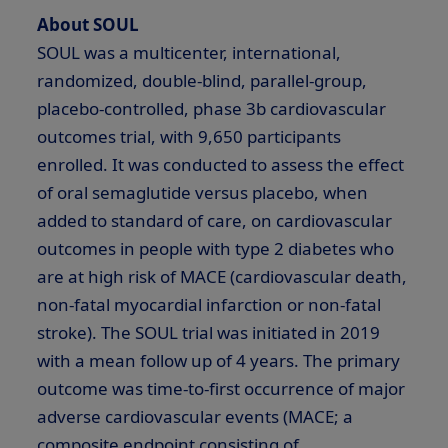
About SOUL
SOUL was a multicenter, international,
randomized, double-blind, parallel-group,
placebo-controlled, phase
3b
cardiovascular
outcomes trial, with 9,650 participants
enrolled. It was conducted to assess the effect
of oral semaglutide versus placebo, when
added to standard of care, on cardiovascular
outcomes in people with type 2 diabetes who
are at high risk of MACE (cardiovascular death,
non-fatal myocardial infarction or non-fatal
stroke). The SOUL trial was initiated in 2019
with a mean follow up of 4 years. The primary
outcome was time-to-first occurrence of major
adverse cardiovascular events (MACE; a
composite endpoint consisting of