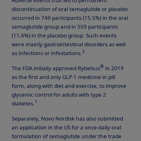
Adverse events that led to permanent
discontinuation of oral semaglutide or placebo
occurred in 749 participants (15.5%) in the oral
semaglutide group and in 559 participants
(11.6%) in the placebo group. Such events
were mainly gastrointestinal disorders as well
2
as infections or infestations.
®
The FDA initially approved Rybelsus
in 2019
as the first and only
GLP-1
medicine in pill
form, along with diet and exercise, to improve
glycemic control for adults with type 2
1
diabetes.
Separately, Novo Nordisk has also submitted
an application in the US for a once-daily oral
formulation of semaglutide under the trade