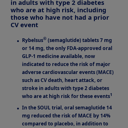
in adults with type 2 diabetes
who are at high risk, including
those who have not had a prior
CV event
®
Rybelsus
(semaglutide) tablets 7 mg
or 14 mg, the only FDA-approved oral
GLP-1
medicine available, now
indicated
to reduce the risk of major
adverse cardiovascular events (MACE)
such as CV death, heart attack, or
stroke in adults with type 2 diabetes
1
who are at high risk for these events
In the SOUL trial, oral semaglutide 14
mg reduced the risk of MACE by 14%
compared to placebo, in addition to