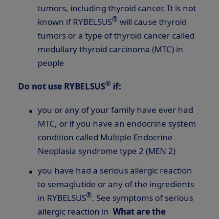
tumors, including thyroid cancer. It is not
®
known if RYBELSUS
will cause thyroid
tumors or a type of thyroid cancer called
medullary thyroid carcinoma (MTC) in
people
®
Do not use RYBELSUS
if:
you or any of your family have ever had
MTC, or if you have an endocrine system
condition called Multiple Endocrine
Neoplasia syndrome type 2 (MEN 2)
you have had a serious allergic reaction
to semaglutide or any of the ingredients
®
in RYBELSUS
. See symptoms of serious
allergic reaction in
What are the