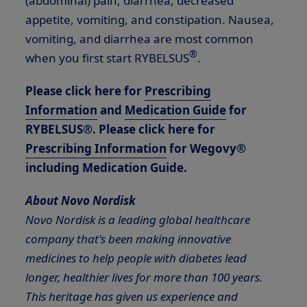
(abdominal) pain, diarrhea, decreased
appetite, vomiting, and constipation. Nausea,
vomiting, and diarrhea are most common
®
when you first start RYBELSUS
.
Please click here for
Prescribing
Information
and
Medication Guide
for
RYBELSUS®. Please click here for
Prescribing Information
for Wegovy®
including Medication Guide.
About Novo Nordisk
Novo Nordisk is a leading global healthcare
company that's been making innovative
medicines to help people with diabetes lead
longer, healthier lives for more than 100 years.
This heritage has given us experience and