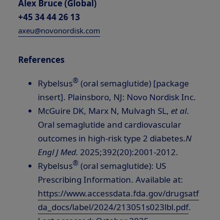
Alex Bruce (Global)
+45 34 44 26 13
axeu@novonordisk.com
References
®
Rybelsus
(oral semaglutide) [package
insert].
Plainsboro, NJ
: Novo Nordisk Inc.
McGuire DK, Marx N, Mulvagh SL,
et al
.
Oral semaglutide and cardiovascular
outcomes in high-risk type 2 diabetes.
N
Engl J Med.
2025;392(20):2001-2012.
®
Rybelsus
(oral semaglutide): US
Prescribing Information. Available at:
https://www.accessdata.fda.gov/drugsatf
da_docs/label/2024/213051s023lbl.pdf
.