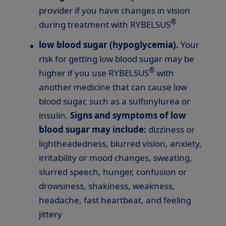
provider if you have changes in vision
®
during treatment with RYBELSUS
low blood sugar (hypoglycemia).
Your
risk for getting low blood sugar may be
®
higher if you use RYBELSUS
with
another medicine that can cause low
blood sugar, such as a sulfonylurea or
insulin.
Signs and symptoms of low
blood sugar may include:
dizziness or
lightheadedness, blurred vision, anxiety,
irritability or mood changes, sweating,
slurred speech, hunger, confusion or
drowsiness, shakiness, weakness,
headache, fast heartbeat, and feeling
jittery