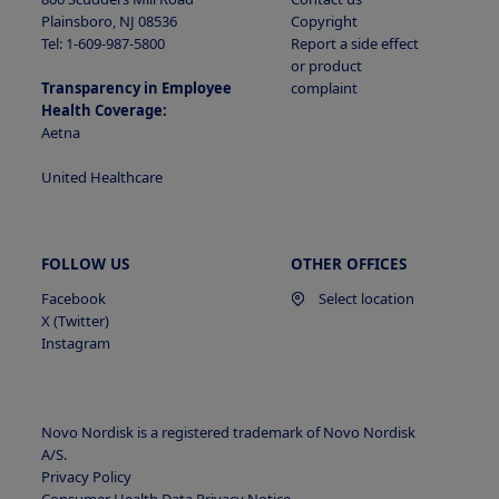
Plainsboro, NJ 08536
Copyright
Tel: 1-609-987-5800
Report a side effect
or product
Transparency in Employee
complaint
Health Coverage:
Aetna
United Healthcare
FOLLOW US
OTHER OFFICES
Facebook
Select location
X (Twitter)
Instagram
Novo Nordisk is a registered trademark of Novo Nordisk
A/S.
Privacy Policy