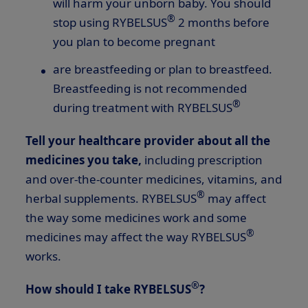
will harm your unborn baby. You should
®
stop using RYBELSUS
2 months before
you plan to become pregnant
are breastfeeding or plan to breastfeed.
Breastfeeding is not recommended
®
during treatment with RYBELSUS
Tell your healthcare provider about all the
medicines you take,
including prescription
and over-the-counter medicines, vitamins, and
®
herbal supplements. RYBELSUS
may affect
the way some medicines work and some
®
medicines may affect the way RYBELSUS
works.
®
How should I take RYBELSUS
?