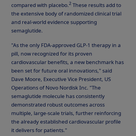
2
compared with placebo.
These results add to
the extensive body of randomized clinical trial
and real-world evidence supporting
semaglutide.
"As the only FDA-approved
GLP-1
therapy in a
pill, now recognized for its proven
cardiovascular benefits, a new benchmark has
been set for future oral innovations," said
Dave Moore
, Executive Vice President, US
Operations of Novo Nordisk Inc. "The
semaglutide molecule has consistently
demonstrated robust outcomes across
multiple, large-scale trials, further reinforcing
the already established cardiovascular profile
it delivers for patients."