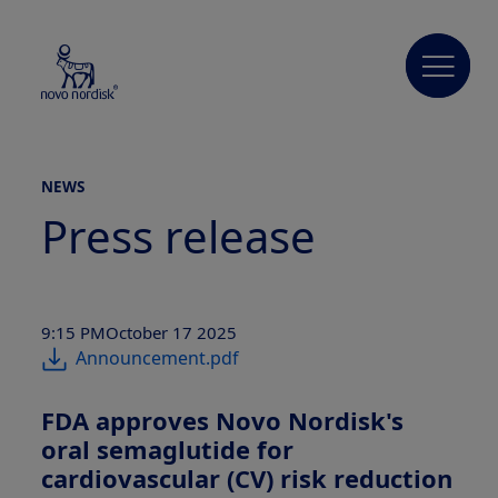
NEWS
Press release
9:15 PM
October 17 2025
Announcement.pdf
FDA approves Novo Nordisk's
oral semaglutide for
cardiovascular (CV) risk reduction