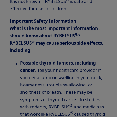
It is not known if RYBELSUS
is safe and
effective for use in children
Important Safety Information
What is the most important information I
®
should know about RYBELSUS
?
®
RYBELSUS
may cause serious side effects,
including:
Possible thyroid tumors, including
cancer
. Tell your healthcare provider if
you get a lump or swelling in your neck,
hoarseness, trouble swallowing, or
shortness of breath. These may be
symptoms of thyroid cancer. In studies
®
with rodents, RYBELSUS
and medicines
®
that work like RYBELSUS
caused thyroid