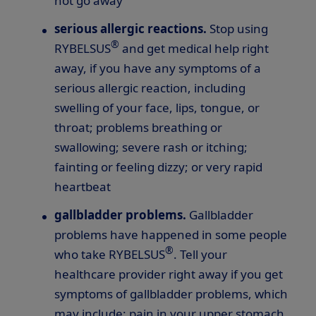
not go away
serious allergic reactions.
Stop using
®
RYBELSUS
and get medical help right
away, if you have any symptoms of a
serious allergic reaction, including
swelling of your face, lips, tongue, or
throat; problems breathing or
swallowing; severe rash or itching;
fainting or feeling dizzy; or very rapid
heartbeat
gallbladder problems.
Gallbladder
problems have happened in some people
®
who take RYBELSUS
. Tell your
healthcare provider right away if you get
symptoms of gallbladder problems, which
may include: pain in your upper stomach