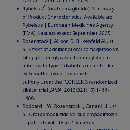
Last accessed:
October 2025
.
®
Rybelsus
(oral semaglutide): Summary
of Product Characteristics. Available at:
Rybelsus | European Medicines Agency
(EMA)
. Last accessed:
September 2025
.
Rosenstock J, Allison D, Birkenfeld AL,
et
al
. Effect of additional oral semaglutide vs
sitagliptin on glycated haemoglobin in
adults with type 2 diabetes uncontrolled
with metformin alone or with
sulfonylurea: the PIONEER 3 randomized
clinical trial
.
JAMA
. 2019;321(15):1466-
1480.
Rodbard HW, Rosenstock J, Canani LH,
et
al
. Oral semaglutide versus empagliflozin
in patients with type 2 diabetes