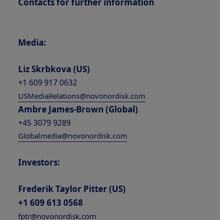
Contacts for further information
Media:
Liz Skrbkova (US)
+1 609 917 0632
USMediaRelations@novonordisk.com
Ambre James-Brown (Global)
+45 3079 9289
Globalmedia@novonordisk.com
Investors:
Frederik Taylor Pitter (US)
+1 609 613 0568
fptr@novonordisk.com