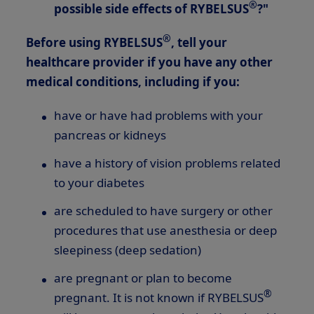
®
possible side effects of RYBELSUS
?"
®
Before using RYBELSUS
, tell your
healthcare provider if you have any other
medical conditions, including if you:
have or have had problems with your
pancreas or kidneys
have a history of vision problems related
to your diabetes
are scheduled to have surgery or other
procedures that use anesthesia or deep
sleepiness (deep sedation)
are pregnant or plan to become
®
pregnant. It is not known if RYBELSUS