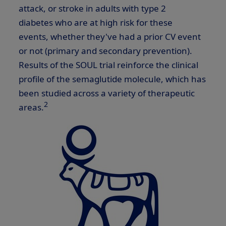
attack, or stroke in adults with type 2
diabetes who are at high risk for these
events, whether they've had a prior CV event
or not (primary and secondary prevention).
Results of the SOUL trial reinforce the clinical
profile of the semaglutide molecule, which has
been studied across a variety of therapeutic
2
areas.