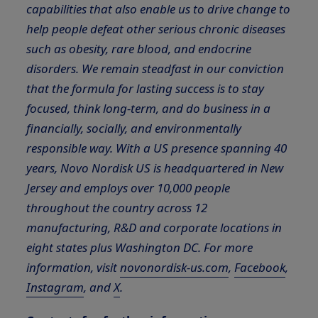
capabilities that also enable us to drive change to
help people defeat other serious chronic diseases
such as obesity, rare blood, and endocrine
disorders. We remain steadfast in our conviction
that the formula for lasting success is to stay
focused, think long-term, and do business in a
financially, socially, and environmentally
responsible way. With a US presence spanning 40
years, Novo Nordisk US is headquartered in New
Jersey and employs over 10,000 people
throughout the country across 12
manufacturing, R&D and corporate locations in
eight states plus Washington DC. For more
information, visit
novonordisk-us.com
,
Facebook
,
Instagram
, and
X
.