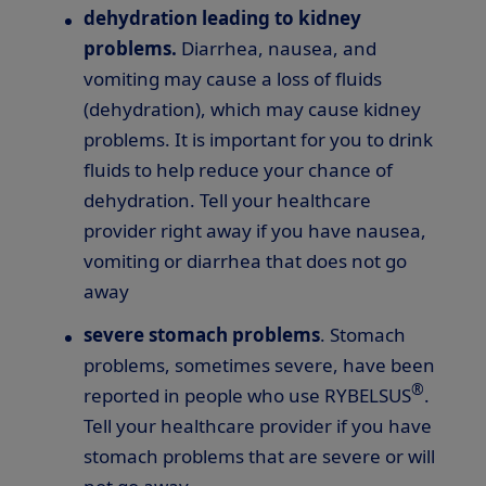
dehydration leading to kidney
problems.
Diarrhea, nausea, and
vomiting may cause a loss of fluids
(dehydration), which may cause kidney
problems. It is important for you to drink
fluids to help reduce your chance of
dehydration. Tell your healthcare
provider right away if you have nausea,
vomiting or diarrhea that does not go
away
severe stomach problems
. Stomach
problems, sometimes severe, have been
®
reported in people who use RYBELSUS
.
Tell your healthcare provider if you have
stomach problems that are severe or will