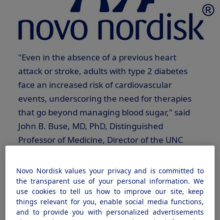
"Even in the absence of a previous heart
attack or stroke, adults with type 2 diabetes
face an increased risk of cardiovascular
events, underscoring the need for therapies
that go beyond managing blood sugar," said
John B. Buse
, MD, PhD, Distinguished
Professor of Medicine, Director of the UNC
Diabetes Care Center, and Steering Committee
Co-Chair of the SOUL trial. "Having an oral
Novo Nordisk values your privacy and is committed to
GLP-1
therapy to help improve glycemic
the transparent use of your personal information. We
use cookies to tell us how to improve our site, keep
control was an innovation in and of itself. This
things relevant for you, enable social media functions,
new indication, based on the SOUL data,
and to provide you with personalized advertisements