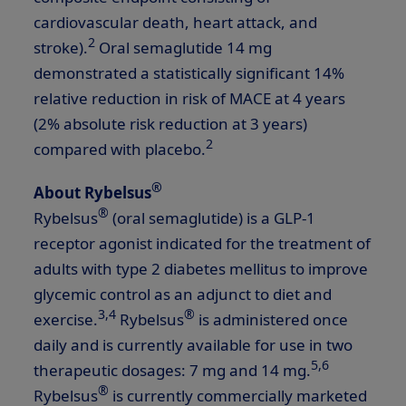
cardiovascular death, heart attack, and
2
stroke).
Oral semaglutide 14 mg
demonstrated a statistically significant 14%
relative reduction in risk of MACE at 4 years
(2% absolute risk reduction at 3 years)
2
compared with placebo.
®
About Rybelsus
®
Rybelsus
(oral semaglutide) is a
GLP-1
receptor agonist indicated for the treatment of
adults with type 2 diabetes mellitus to improve
glycemic control as an adjunct to diet and
3,4
®
exercise.
Rybelsus
is administered once
daily and is currently available for use in two
5,6
therapeutic dosages: 7 mg and 14 mg.
®
Rybelsus
is currently commercially marketed