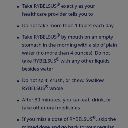
®
Take RYBELSUS
exactly as your
healthcare provider tells you to
Do not take more than 1 tablet each day
®
Take RYBELSUS
by mouth on an empty
stomach in the morning with a sip of plain
water (no more than 4 ounces). Do not
®
take RYBELSUS
with any other liquids
besides water
Do not split, crush, or chew. Swallow
®
RYBELSUS
whole
After 30 minutes, you can eat, drink, or
take other oral medicines
®
If you miss a dose of RYBELSUS
, skip the
missed dose and go back to your regular