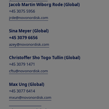
Jacob Martin Wiborg Rode (Global)
+45 3075 5956
jrde@novonordisk.com
Sina Meyer (Global)
+45 3079 6656
azey@novonordisk.com
Christoffer Sho Togo Tullin (Global)
+45 3079 1471
cftu@novonordisk.com
Max Ung (Global)
+45 3077 6414
mxun@novonordisk.com
___________________