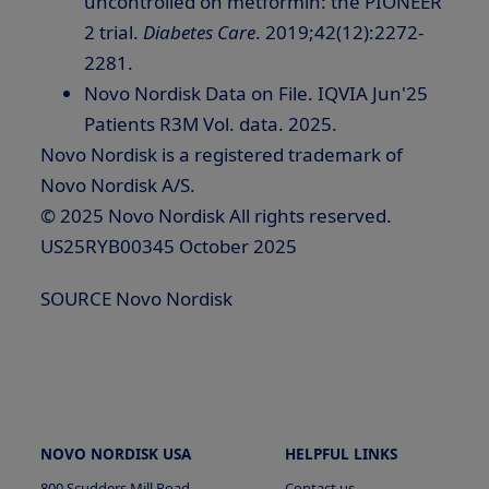
uncontrolled on metformin: the PIONEER
2 trial.
Diabetes Care
. 2019;42(12):2272-
2281.
Novo Nordisk Data on File. IQVIA Jun'25
Patients R3M Vol. data. 2025.
Novo Nordisk is a registered trademark of
Novo Nordisk A/S.
© 2025 Novo Nordisk All rights reserved.
US25RYB00345 October 2025
SOURCE Novo Nordisk
NOVO NORDISK USA
HELPFUL LINKS
800 Scudders Mill Road
Contact us