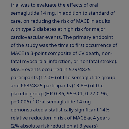
trial was to evaluate the effects of oral
semaglutide 14 mg, in addition to standard of
care, on reducing the risk of MACE in adults
with type 2 diabetes at high risk for major
cardiovascular events. The primary endpoint
of the study was the time to first occurrence of
MACE (a 3-point composite of CV death, non-
fatal myocardial infarction, or nonfatal stroke).
MACE events occurred in 579/4825
participants (12.0%) of the semaglutide group
and 668/4825 participants (13.8%) of the
placebo group (HR 0.86; 95% CI, 0.77-0.96;
2
p=0.006).
Oral semaglutide 14 mg
demonstrated a statistically significant 14%
relative reduction in risk of MACE at 4 years
(2% absolute risk reduction at 3 years)