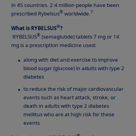
in 45 countries. 2.4 million people have been
®
7
prescribed Rybelsus
worldwide.
®
What is RYBELSUS
?
®
RYBELSUS
(semaglutide) tablets 7 mg or 14
mg is a prescription medicine used:
along with diet and exercise to improve
blood sugar (glucose) in adults with type 2
diabetes
to reduce the risk of major cardiovascular
events such as heart attack, stroke, or
death in adults with type 2 diabetes
mellitus who are at high risk for these
events
®