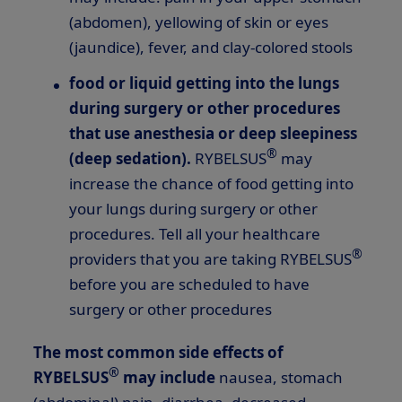
(abdomen), yellowing of skin or eyes
(jaundice), fever, and clay-colored stools
food or liquid getting into the lungs
during surgery or other procedures
that use anesthesia or deep sleepiness
®
(deep sedation).
RYBELSUS
may
increase the chance of food getting into
your lungs during surgery or other
procedures. Tell all your healthcare
®
providers that you are taking RYBELSUS
before you are scheduled to have
surgery or other procedures
The most common side effects of
®
RYBELSUS
may include
nausea, stomach