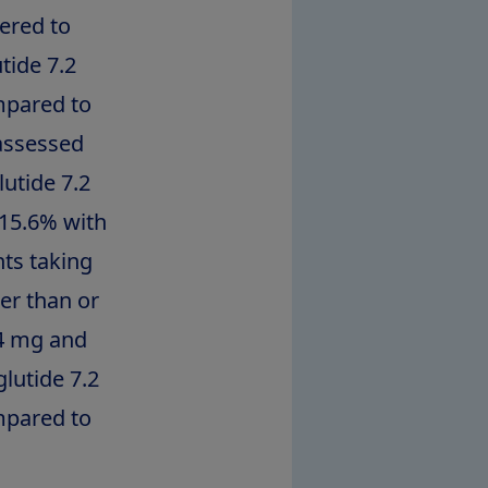
ered to
tide 7.2
mpared to
assessed
utide 7.2
 15.6% with
ts taking
er than or
.4 mg and
lutide 7.2
mpared to