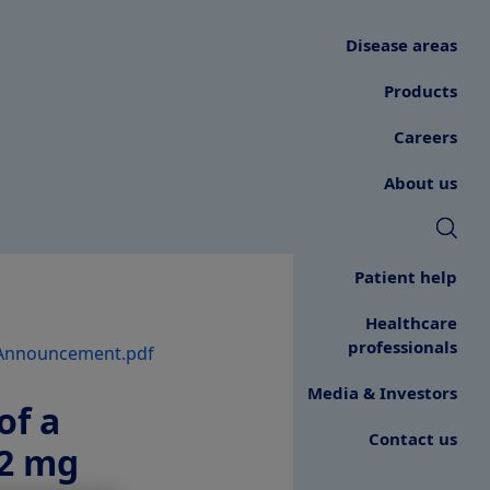
Disease areas
Products
Careers
About us
Patient help
Healthcare
professionals
Announcement.pdf
Media & Investors
of a
Contact us
.2 mg