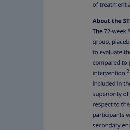
of treatment 
About the ST
The 72-week S
group, placebo
to evaluate t
compared to p
2
intervention.
included in th
superiority o
respect to th
participants w
secondary end