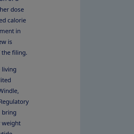
gher dose
ed calorie
ement in
ew is
he filing.
 living
ited
Windle
,
 Regulatory
 bring
r weight
utide