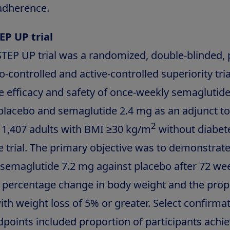
adherence.
EP UP trial
TEP UP trial was a randomized, double-blinded, p
-controlled and active-controlled superiority tri
he efficacy and safety of once-weekly semaglutid
lacebo and semaglutide 2.4 mg as an adjunct to 
2
1,407 adults with BMI ≥30 kg/m
without diabet
e trial. The primary objective was to demonstrat
f semaglutide 7.2 mg against placebo after 72 we
e percentage change in body weight and the prop
ith weight loss of 5% or greater. Select confirma
points included proportion of participants achi