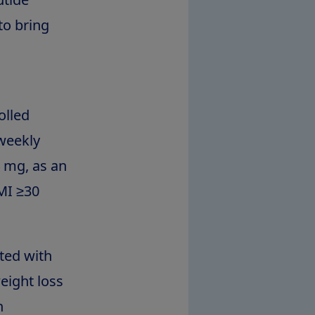
to bring
olled
-weekly
 mg, as an
BMI ≥30
ted with
eight loss
h