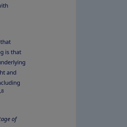
with
 that
 is that
 underlying
ght and
ncluding
,8
tage of