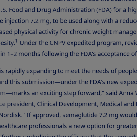
.S. Food and Drug Administration (FDA) for a hi
e injection 7.2 mg, to be used along with a reduc
eased physical activity for chronic weight manag
1
esity.
Under the CNPV expedited program, revi
in 1–2 months following the FDA's acceptance of t
is rapidly expanding to meet the needs of people
 and this submission—under the FDA's new exped
am—marks an exciting step forward," said
Anna 
ice president, Clinical Development, Medical and
 Nordisk. "If approved, semaglutide 7.2 mg would
healthcare professionals a new option for greate
, further underlining the efficacy that the semagl