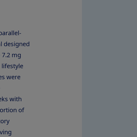
arallel-
al designed
e 7.2 mg
lifestyle
es were
e
eks with
ortion of
tory
eving