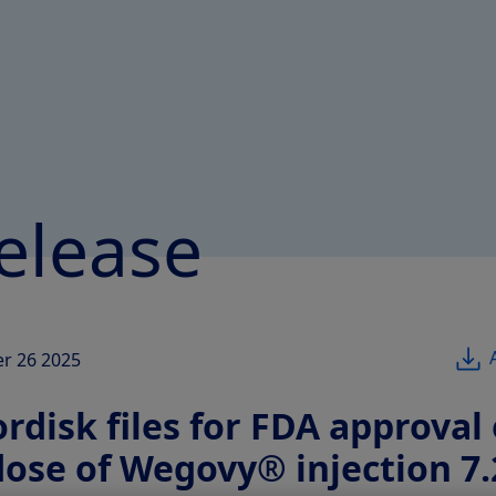
elease
r 26 2025
disk files for FDA approval 
dose of Wegovy® injection 7