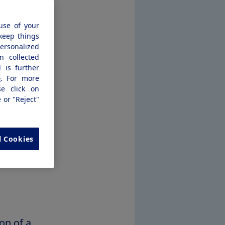
would offer
use of your
ential in
 keep things
personalized
n collected
 is further
emaglutide
e
. For more
se click on
3*
e or "Reject"
eviewed
r (CNPV)
l Cookies
ajor
on of a