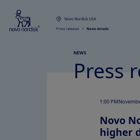
Novo Nordisk USA
Press releases
  /  
News details
NEWS
Press r
1:00 PM
Novembe
Novo Nor
higher 