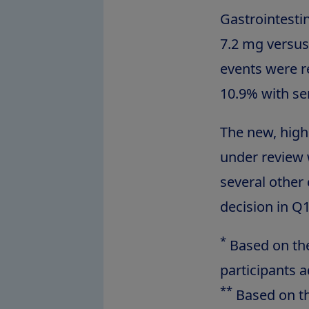
Gastrointest
7.2 mg versus
events were r
10.9% with se
The new, hig
under review 
several other
decision in Q
*
Based on the 
participants 
**
Based on th