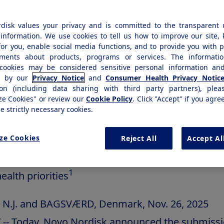
ed, investigational semaglutide 7.2 mg injection 
disk values your privacy and is committed to the transparent 
ality of a higher dose for greater weight loss pot
information. We use cookies to tell us how to improve our site,
for you, enable social media functions, and to provide you with 
1,2
th obesity
ements about products, programs or services. The informatio
cookies may be considered sensitive personal information and
EP UP phase 3 trial, adults with obesity taking s
d by our
Privacy Notice
and
Consumer Health Privacy Notic
ion (including data sharing with third party partners), plea
2,
 directed lost an average of 20.7% body weight
ze Cookies" or review our
Cookie Policy
. Click "Accept" if you agre
se strictly necessary cookies.
emental New Drug Application (sNDA) will be r
 FDA's Commissioner's National Priority vouche
ze Cookies
Reject All
Accept Al
ich accelerates review for products addressing m
1
ealth priorities
, N.J. and BAGSVÆRD,
Denmark
,
Nov. 26, 2025
-- Today, Novo Nordisk announced the submissi