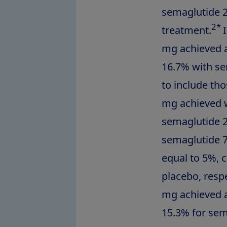
semaglutide 2
2*
treatment.
mg achieved a
16.7% with se
to include th
mg achieved w
semaglutide 2
semaglutide 7
equal to 5%, 
placebo, resp
mg achieved a
15.3% for sem