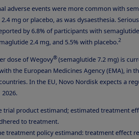
inal adverse events were more common with sem
 2.4 mg or placebo, as was dysaesthesia. Seriou
eported by 6.8% of participants with semaglutide
2
maglutide 2.4 mg, and 5.5% with placebo.
®
her dose of Wegovy
(semaglutide 7.2 mg) is curr
with the European Medicines Agency (EMA), in t
 countries. In the EU, Novo Nordisk expects a reg
1 2026.
trial product estimand; estimated treatment effec
adhered to treatment.
e treatment policy estimand: treatment effect r