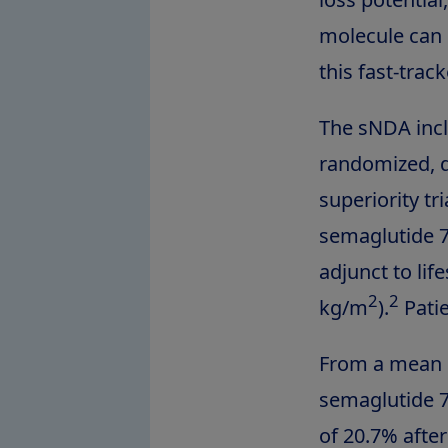
molecule can 
this fast-trac
The sNDA incl
randomized, d
superiority tr
semaglutide 7
adjunct to lif
2
2
kg/m
).
Patie
From a mean b
semaglutide 7
of 20.7% afte