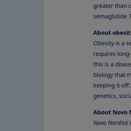
greater than 
semaglutide 7
About obesit
Obesity is a 
requires lon
this is a dise
biology that 
keeping it off.
genetics, soc
About Novo 
Novo Nordisk i