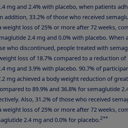
.4 mg and 2.4% with placebo, when patients adh
In addition, 33.2% of those who received semaglu
 weight loss of 25% or more after 72 weeks, co
maglutide 2.4 mg and 0.0% with placebo. When 
ose who discontinued, people treated with semagl
eight loss of 18.7% compared to a reduction of
.4 mg and 3.9% with placebo. 90.7% of participan
.2 mg achieved a body weight reduction of great
compared to 89.9% and 36.8% for semaglutide 2
ectively. Also, 31.2% of those who received semag
 weight loss of 25% or more after 72 weeks, co
2
**
aglutide 2.4 mg and 0.0% for placebo.