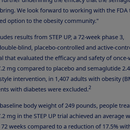
bring. We look forward to working with the FDA 
ked option to the obesity community."
udes results from STEP UP, a 72-week phase 3,
ouble-blind, placebo-controlled and active-contr
ial that evaluated the efficacy and safety of once
.2 mg compared to placebo and semaglutide 2.4
estyle intervention, in 1,407 adults with obesity (
2
nts with diabetes were excluded.
aseline body weight of 249 pounds, people trea
.2 mg in the STEP UP trial achieved an average w
r 72 weeks compared to a reduction of 17.5% wit