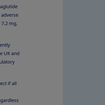
aglutide
s adverse
 7.2 mg,
ently
he UK and
ulatory
t if all
egardless