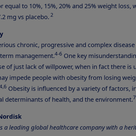
or equal to 10%, 15%, 20% and 25% weight loss, 
2
.2 mg vs placebo.
y
serious chronic, progressive and complex disease
4-6
g-term management.
One key misunderstanding
ase of just lack of willpower, when in fact there is
may impede people with obesity from losing wei
4,6
Obesity is influenced by a variety of factors, i
7
ial determinants of health, and the environment.
Nordisk
s a leading global healthcare company with a heri