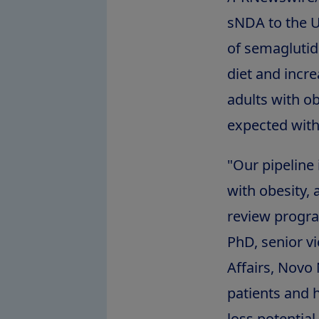
sNDA to the U
of semaglutid
diet and incr
adults with ob
expected with
"Our pipeline 
with obesity,
review progr
PhD, senior v
Affairs, Novo
patients and 
loss potential