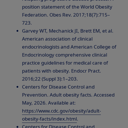
position statement of the World Obesity
Federation. Obes Rev. 2017;18(7):715–
723.
Garvey WT, Mechanick JI, Brett EM, et al.
American association of clinical
endocrinologists and American College of
Endocrinology comprehensive clinical
practice guidelines for medical care of
patients with obesity. Endocr Pract.
2016;22 (Suppl 3):1–203.
Centers for Disease Control and
Prevention. Adult obesity facts. Accessed
May, 2026. Available at:
https://www.cdc.gov/obesity/adult-
obesity-facts/index.html
.
Centers for Disease Control and