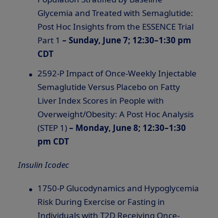
Glycemia and Treated with Semaglutide:
Post Hoc Insights from the ESSENCE Trial
Part 1
– Sunday, June 7; 12:30–1:30 pm
CDT
2592-P Impact of Once-Weekly Injectable
Semaglutide Versus Placebo on Fatty
Liver Index Scores in People with
Overweight/Obesity: A Post Hoc Analysis
(STEP 1)
– Monday, June 8; 12:30–1:30
pm CDT
Insulin Icodec
1750-P Glucodynamics and Hypoglycemia
Risk During Exercise or Fasting in
Individuals with T2D Receiving Once-