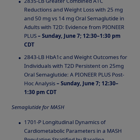
2835-LB Greater Combined A1C
Reductions and Weight Loss with 25 mg
and 50 mg vs 14 mg Oral Semaglutide in
Adults with T2D: Evidence from PIONEER
PLUS
– Sunday, June 7; 12:30–1:30 pm
CDT
2843-LB HbA1c and Weight Outcomes for
Individuals with T2D Persistent on 25mg
Oral Semaglutide: A PIONEER PLUS Post-
Hoc Analysis
– Sunday, June 7; 12:30–
1:30 pm CDT
Semaglutide for MASH
1701-P Longitudinal Dynamics of
Cardiometabolic Parameters in a MASH
Population Stratified by Baseline