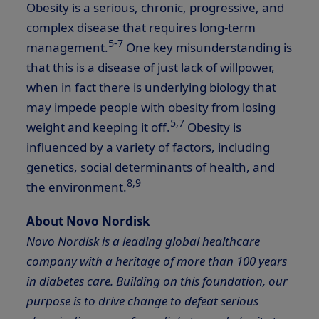
Obesity is a serious, chronic, progressive, and
complex disease that requires long-term
5-7
management.
One key misunderstanding is
that this is a disease of just lack of willpower,
when in fact there is underlying biology that
may impede people with obesity from losing
5,7
weight and keeping it off.
Obesity is
influenced by a variety of factors, including
genetics, social determinants of health, and
8,9
the environment.
About Novo Nordisk
Novo Nordisk is a leading global healthcare
company with a heritage of more than 100 years
in diabetes care. Building on this foundation, our
purpose is to drive change to defeat serious