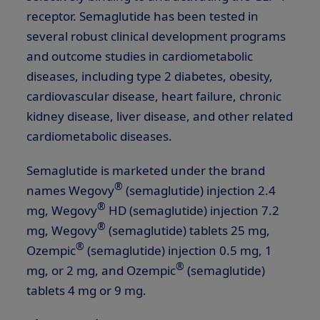
receptor. Semaglutide has been tested in
several robust clinical development programs
and outcome studies in cardiometabolic
diseases, including type 2 diabetes, obesity,
cardiovascular disease, heart failure, chronic
kidney disease, liver disease, and other related
cardiometabolic diseases.
Semaglutide is marketed under the brand
®
names Wegovy
(semaglutide) injection 2.4
®
mg, Wegovy
HD (semaglutide) injection 7.2
®
mg, Wegovy
(semaglutide) tablets 25 mg,
®
Ozempic
(semaglutide) injection 0.5 mg, 1
®
mg, or 2 mg, and Ozempic
(semaglutide)
tablets 4 mg or 9 mg.