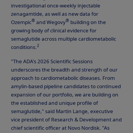
investigational once-weekly injectable
zenagamtide, as well as new data for
®
®
Ozempic
and Wegovy
building on the
growing body of clinical evidence for
semaglutide across multiple cardiometabolic
2
conditions.
"The ADA's 2026 Scientific Sessions
underscores the breadth and strength of our
approach to cardiometabolic diseases. From
amylin-based pipeline candidates to continued
expansion of our portfolio, we are building on
the established and unique profile of
semaglutide," said Martin Lange, executive
vice president of Research & Development and
chief scientific officer at Novo Nordisk. "As