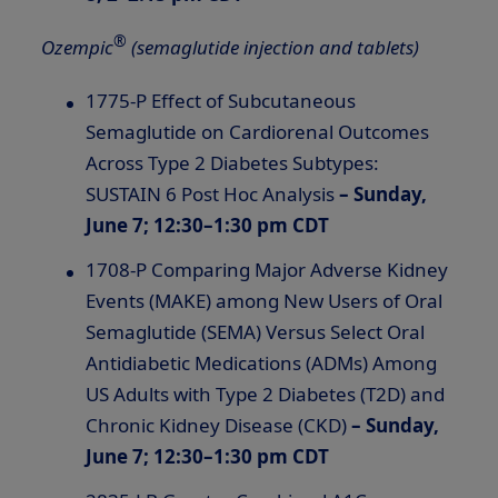
®
Ozempic
(semaglutide injection and tablets)
1775-P Effect of Subcutaneous
Semaglutide on Cardiorenal Outcomes
Across Type 2 Diabetes Subtypes:
SUSTAIN 6 Post Hoc Analysis
– Sunday,
June 7; 12:30–1:30 pm CDT
1708-P Comparing Major Adverse Kidney
Events (MAKE) among New Users of Oral
Semaglutide (SEMA) Versus Select Oral
Antidiabetic Medications (ADMs) Among
US Adults with Type 2 Diabetes (T2D) and
Chronic Kidney Disease (CKD)
– Sunday,
June 7; 12:30–1:30 pm CDT