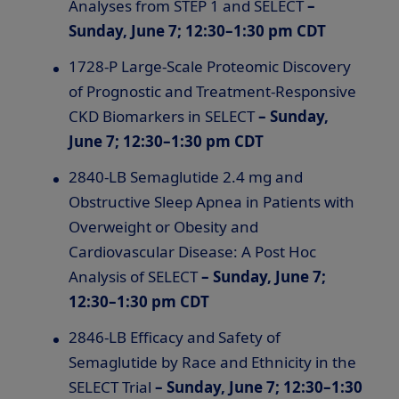
Analyses from STEP 1 and SELECT
–
Sunday, June 7; 12:30–1:30 pm CDT
1728-P Large-Scale Proteomic Discovery
of Prognostic and Treatment-Responsive
CKD Biomarkers in SELECT
– Sunday,
June 7; 12:30–1:30 pm CDT
2840-LB Semaglutide 2.4 mg and
Obstructive Sleep Apnea in Patients with
Overweight or Obesity and
Cardiovascular Disease: A Post Hoc
Analysis of SELECT
– Sunday, June 7;
12:30–1:30 pm CDT
2846-LB Efficacy and Safety of
Semaglutide by Race and Ethnicity in the
SELECT Trial
– Sunday, June 7; 12:30–1:30