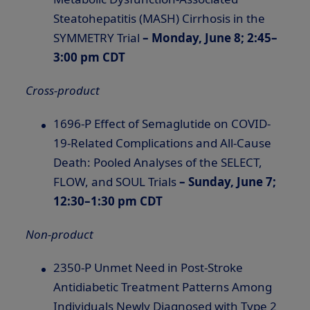
Steatohepatitis (MASH) Cirrhosis in the
SYMMETRY Trial
– Monday, June 8; 2:45–
3:00 pm CDT
Cross-product
1696-P Effect of Semaglutide on COVID-
19-Related Complications and All-Cause
Death: Pooled Analyses of the SELECT,
FLOW, and SOUL Trials
– Sunday, June 7;
12:30–1:30 pm CDT
Non-product
2350-P Unmet Need in Post-Stroke
Antidiabetic Treatment Patterns Among
Individuals Newly Diagnosed with Type 2