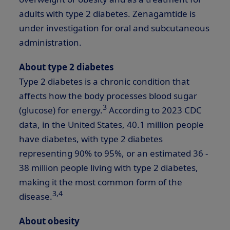
adults with type 2 diabetes. Zenagamtide is
under investigation for oral and subcutaneous
administration.
About type 2 diabetes
Type 2 diabetes is a chronic condition that
affects how the body processes blood sugar
3
(glucose) for energy.
According to 2023 CDC
data, in the United States, 40.1 million people
have diabetes, with type 2 diabetes
representing 90% to 95%, or an estimated 36 -
38 million people living with type 2 diabetes,
making it the most common form of the
3,4
disease.
About obesity