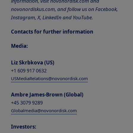
information, visit novonordisk.com and
novonordiskus.com, and follow us on Facebook,
Instagram, X, LinkedIn and YouTube.
Contacts for further information
Media:
Liz Skrbkova (US)
+1 609 917 0632
USMediaRelations@novonordisk.com
Ambre James-Brown (Global)
+45 3079 9289
Globalmedia@novonordisk.com
Investors: