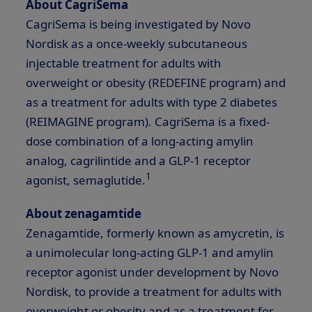
About CagriSema
CagriSema is being investigated by Novo
Nordisk as a once-weekly subcutaneous
injectable treatment for adults with
overweight or obesity (REDEFINE program) and
as a treatment for adults with type 2 diabetes
(REIMAGINE program). CagriSema is a fixed-
dose combination of a long-acting amylin
analog, cagrilintide and a
GLP-1
receptor
1
agonist, semaglutide.
About zenagamtide
Zenagamtide, formerly known as amycretin, is
a unimolecular long-acting
GLP-1
and amylin
receptor agonist under development by Novo
Nordisk, to provide a treatment for adults with
overweight or obesity and as a treatment for