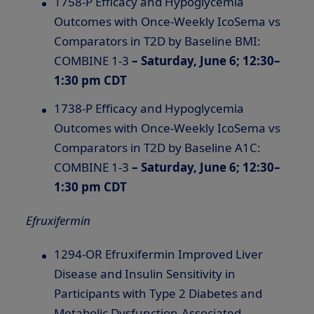
1758-P Efficacy and Hypoglycemia
Outcomes with Once-Weekly IcoSema vs
Comparators in T2D by Baseline BMI:
COMBINE 1-3
– Saturday, June 6; 12:30–
1:30 pm CDT
1738-P Efficacy and Hypoglycemia
Outcomes with Once-Weekly IcoSema vs
Comparators in T2D by Baseline A1C:
COMBINE 1-3
–
Saturday, June 6; 12:30–
1:30 pm CDT
Efruxifermin
1294-OR Efruxifermin Improved Liver
Disease and Insulin Sensitivity in
Participants with Type 2 Diabetes and
Metabolic Dysfunction-Associated