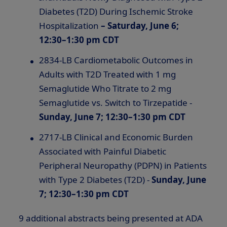
Diabetes (T2D) During Ischemic Stroke
Hospitalization
–
Saturday, June 6;
12:30–1:30 pm CDT
2834-LB Cardiometabolic Outcomes in
Adults with T2D Treated with 1 mg
Semaglutide Who Titrate to 2 mg
Semaglutide vs. Switch to Tirzepatide -
Sunday, June 7; 12:30–1:30 pm CDT
2717-LB Clinical and Economic Burden
Associated with Painful Diabetic
Peripheral Neuropathy (PDPN) in Patients
with Type 2 Diabetes (T2D) -
Sunday, June
7; 12:30–1:30 pm CDT
9 additional abstracts being presented at ADA