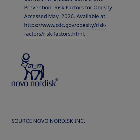
Prevention. Risk Factors for Obesity.
Accessed May, 2026. Available at:
https://www.cdc.gov/obesity/risk-
factors/risk-factors.html
.
SOURCE NOVO NORDISK INC.