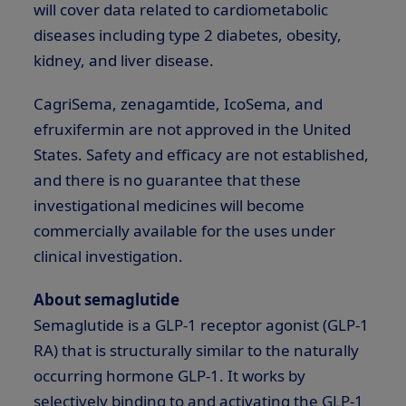
will cover data related to cardiometabolic
diseases including type 2 diabetes, obesity,
kidney, and liver disease.
CagriSema, zenagamtide, IcoSema, and
efruxifermin are not approved in the United
States. Safety and efficacy are not established,
and there is no guarantee that these
investigational medicines will become
commercially available for the uses under
clinical investigation.
About semaglutide
Semaglutide is a
GLP-1
receptor agonist (
GLP-1
RA) that is structurally similar to the naturally
occurring hormone
GLP-1
. It works by
selectively binding to and activating the
GLP-1