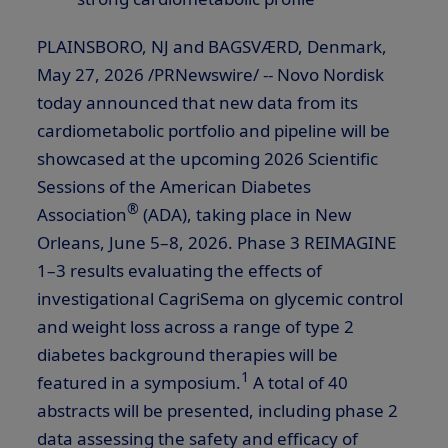
PLAINSBORO, NJ and BAGSVÆRD, Denmark
,
May 27, 2026
/PRNewswire/ -- Novo Nordisk
today announced that new data from its
cardiometabolic portfolio and pipeline will be
showcased at the upcoming 2026 Scientific
Sessions of the American Diabetes
®
Association
(ADA), taking place in New
Orleans, June 5–8, 2026. Phase 3 REIMAGINE
1–3 results evaluating the effects of
investigational CagriSema on glycemic control
and weight loss across a range of type 2
diabetes background therapies will be
1
featured in a symposium.
A total of 40
abstracts will be presented, including phase 2
data assessing the safety and efficacy of