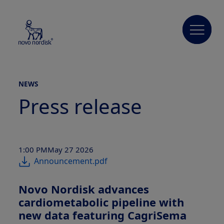
NEWS
Press release
1:00 PM
May 27 2026
Announcement.pdf
Novo Nordisk advances
cardiometabolic pipeline with
new data featuring CagriSema