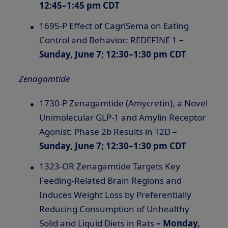
12:45–1:45 pm CDT
1695-P Effect of CagriSema on Eating
Control and Behavior: REDEFINE 1
–
Sunday, June 7; 12:30–1:30 pm CDT
Zenagamtide
1730-P Zenagamtide (Amycretin), a Novel
Unimolecular
GLP-1
and Amylin Receptor
Agonist: Phase 2b Results in T2D
–
Sunday, June 7; 12:30–1:30 pm CDT
1323-OR Zenagamtide Targets Key
Feeding-Related Brain Regions and
Induces Weight Loss by Preferentially
Reducing Consumption of Unhealthy
Solid and Liquid Diets in Rats
–
Monday,