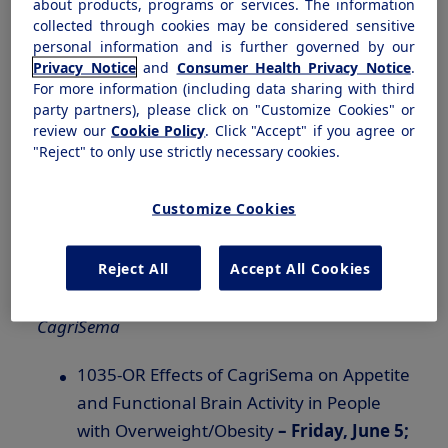
about products, programs or services. The information
efruxifermin.
collected through cookies may be considered sensitive
personal information and is further governed by our
Privacy Notice
and
Consumer Health Privacy Notice
.
Symposium:
For more information (including data sharing with third
party partners), please click on "Customize Cookies" or
REIMAGINE 1, 2, 3: Leveraging Amylin
review our
Cookie Policy
. Click "Accept" if you agree or
and
GLP-1
for Type 2 Diabetes Care with
"Reject" to only use strictly necessary cookies.
CagriSema –
Sunday, June 7; 4:30–6:00
pm CDT
Customize Cookies
Novo Nordisk poster and oral
Reject All
Accept All Cookies
presentations:
CagriSema
1035-OR Effects of CagriSema on Appetite
and Functional Brain Activity in People
with Overweight/Obesity
– Friday, June 5;