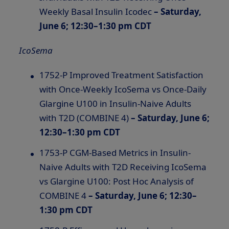
Weekly Basal Insulin Icodec
– Saturday,
June 6; 12:30–1:30 pm CDT
IcoSema
1752-P Improved Treatment Satisfaction
with Once-Weekly IcoSema vs Once-Daily
Glargine U100 in Insulin-Naive Adults
with T2D (COMBINE 4)
– Saturday, June 6;
12:30–1:30 pm CDT
1753-P CGM-Based Metrics in Insulin-
Naive Adults with T2D Receiving IcoSema
vs Glargine U100: Post Hoc Analysis of
COMBINE 4
– Saturday, June 6; 12:30–
1:30 pm CDT