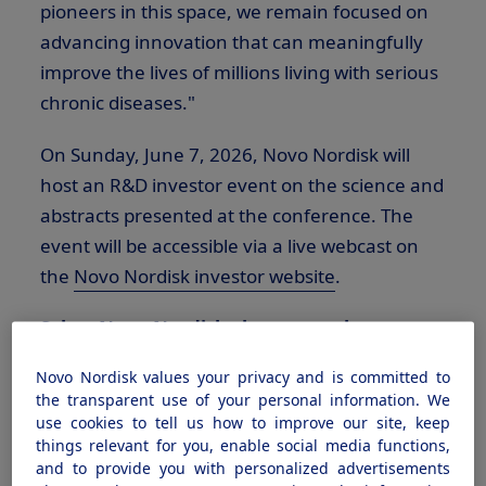
pioneers in this space, we remain focused on
advancing innovation that can meaningfully
improve the lives of millions living with serious
chronic diseases."
On Sunday, June 7, 2026, Novo Nordisk will
host an R&D investor event on the science and
abstracts presented at the conference. The
event will be accessible via a live webcast on
the
Novo Nordisk investor website
.
Select Novo Nordisk abstracts to be
presented at The ADA's 2026 Scientific
Novo Nordisk values your privacy and is committed to
Sessions, June 5 – 8, New Orleans: Data for
the transparent use of your personal information. We
investigational uses of semaglutide and
use cookies to tell us how to improve our site, keep
things relevant for you, enable social media functions,
investigational medicines containing
and to provide you with personalized advertisements
CagriSema, zenagamtide, IcoSema, and