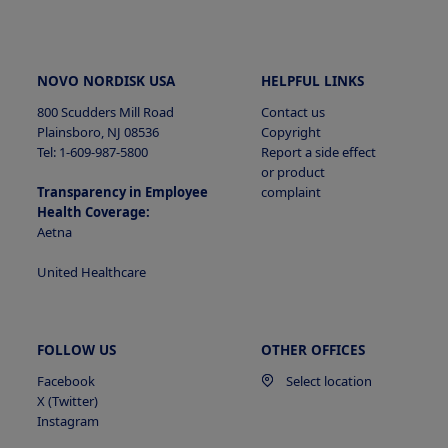
NOVO NORDISK USA
HELPFUL LINKS
800 Scudders Mill Road
Contact us
Plainsboro, NJ 08536
Copyright
Tel: 1-609-987-5800
Report a side effect
or product
Transparency in Employee
complaint
Health Coverage:
Aetna
United Healthcare
FOLLOW US
OTHER OFFICES
Facebook
Select location
X (Twitter)
Instagram