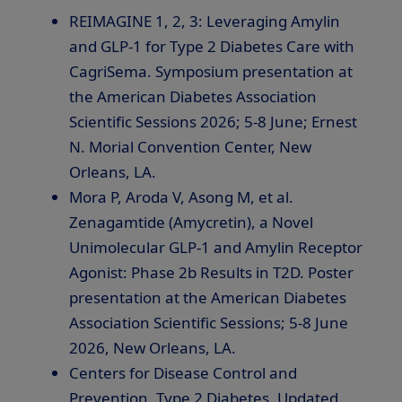
REIMAGINE 1, 2, 3: Leveraging Amylin
and
GLP-1
for Type 2 Diabetes Care with
CagriSema. Symposium presentation at
the American Diabetes Association
Scientific Sessions 2026; 5-8 June; Ernest
N. Morial Convention Center, New
Orleans, LA.
Mora P, Aroda V, Asong M, et al.
Zenagamtide (Amycretin), a Novel
Unimolecular
GLP-1
and Amylin Receptor
Agonist: Phase 2b Results in T2D. Poster
presentation at the American Diabetes
Association Scientific Sessions; 5-8 June
2026, New Orleans, LA.
Centers for Disease Control and
Prevention. Type 2 Diabetes. Updated