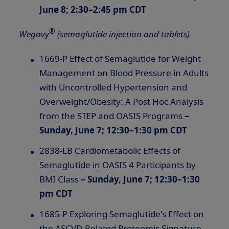
June 8; 2:30–2:45 pm CDT
®
Wegovy
(semaglutide injection and tablets)
1669-P Effect of Semaglutide for Weight
Management on Blood Pressure in Adults
with Uncontrolled Hypertension and
Overweight/Obesity: A Post Hoc Analysis
from the STEP and OASIS Programs
–
Sunday, June 7; 12:30–1:30 pm CDT
2838-LB Cardiometabolic Effects of
Semaglutide in OASIS 4 Participants by
BMI Class
– Sunday, June 7; 12:30–1:30
pm CDT
1685-P Exploring Semaglutide's Effect on
the ASCVD-Related Proteomic Signature