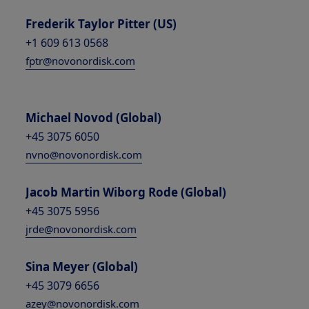
Frederik Taylor Pitter (US)
+1 609 613 0568
fptr@novonordisk.com
Michael Novod (Global)
+45 3075 6050
nvno@novonordisk.com
Jacob Martin Wiborg Rode (Global)
+45 3075 5956
jrde@novonordisk.com
Sina Meyer (Global)
+45 3079 6656
azey@novonordisk.com