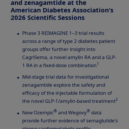
and zenagamtide at the
American Diabetes Association's
2026 Scientific Sessions
Phase 3 REIMAGINE 1–3 trial results
across a range of type 2 diabetes patient
groups offer further insight into
CagriSema, a novel amylin RA and a
GLP-
1
1
RA in a fixed-dose combination
Mid-stage trial data for investigational
zenagamtide explore the safety and
efficacy of the injectable formulation of
2
the novel
GLP-1
/amylin-based treatment
®
®
New Ozempic
and Wegovy
data
provide further evidence of semaglutide's
strong cardiometabolic profile