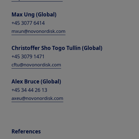
Max Ung (Global)
+45 3077 6414
mxun@novonordisk.com
Christoffer Sho Togo Tullin (Global)
+45 3079 1471
cftu@novonordisk.com
Alex Bruce (Global)
+45 34 44 26 13
axeu@novonordisk.com
References