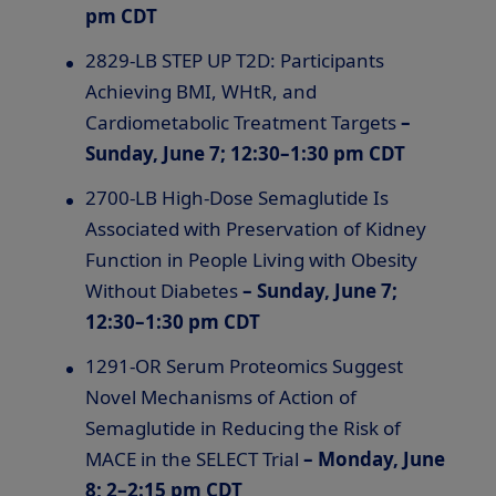
pm CDT
2829-LB STEP UP T2D: Participants
Achieving BMI, WHtR, and
Cardiometabolic Treatment Targets
–
Sunday, June 7; 12:30–1:30 pm CDT
2700-LB High-Dose Semaglutide Is
Associated with Preservation of Kidney
Function in People Living with Obesity
Without Diabetes
– Sunday, June 7;
12:30–1:30 pm CDT
1291-OR Serum Proteomics Suggest
Novel Mechanisms of Action of
Semaglutide in Reducing the Risk of
MACE in the SELECT Trial
– Monday, June
8; 2–2:15 pm CDT