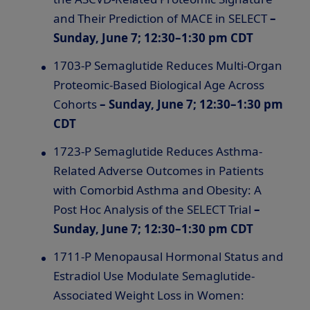
and Their Prediction of MACE in SELECT
–
Sunday, June 7; 12:30–1:30 pm CDT
1703-P Semaglutide Reduces Multi-Organ
Proteomic-Based Biological Age Across
Cohorts
– Sunday, June 7; 12:30–1:30 pm
CDT
1723-P Semaglutide Reduces Asthma-
Related Adverse Outcomes in Patients
with Comorbid Asthma and Obesity: A
Post Hoc Analysis of the SELECT Trial
–
Sunday, June 7; 12:30–1:30 pm CDT
1711-P Menopausal Hormonal Status and
Estradiol Use Modulate Semaglutide-
Associated Weight Loss in Women: