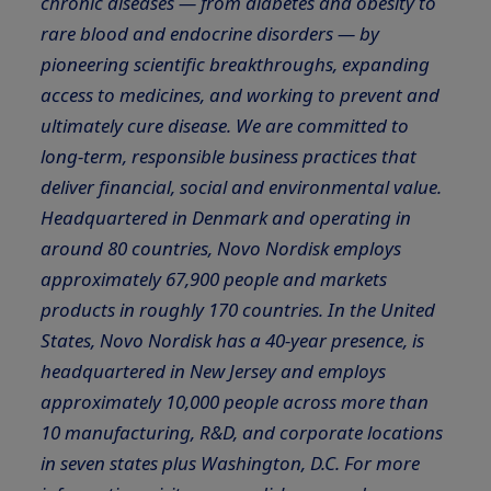
chronic diseases — from diabetes and obesity to
rare blood and endocrine disorders — by
pioneering scientific breakthroughs, expanding
access to medicines, and working to prevent and
ultimately cure disease. We are committed to
long-term, responsible business practices that
deliver financial, social and environmental value.
Headquartered in Denmark and operating in
around 80 countries, Novo Nordisk employs
approximately 67,900 people and markets
products in roughly 170 countries. In the United
States, Novo Nordisk has a 40-year presence, is
headquartered in New Jersey and employs
approximately 10,000 people across more than
10 manufacturing, R&D, and corporate locations
in seven states plus Washington, D.C. For more