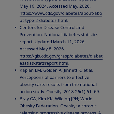
May 16, 2024. Accessed May, 2026.
https://www.cdc.gov/diabetes/about/abo
ut-type-2-diabetes.html
.
Centers for Disease Control and
Prevention. National diabetes statistics
report. Updated March 11, 2026.
Accessed May 8, 2026.
https://gis.cdc.gov/grasp/diabetes/diabet
esatlas-statsreport.html
.
Kaplan LM, Golden A, Jinnett K, et al.
Perceptions of barriers to effective
obesity care: results from the national
action study. Obesity. 2018;26(1):61–69.
Bray GA, Kim KK, Wilding JPH; World
Obesity Federation. Obesity: a chronic
relapsing progressive disease process. A