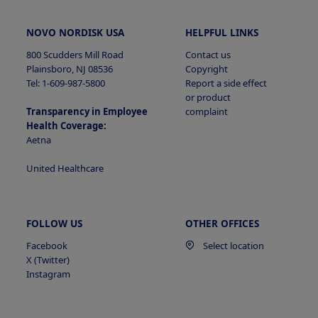
NOVO NORDISK USA
HELPFUL LINKS
800 Scudders Mill Road
Contact us
Plainsboro, NJ 08536
Copyright
Tel: 1-609-987-5800
Report a side effect
or product
Transparency in Employee
complaint
Health Coverage:
Aetna
United Healthcare
FOLLOW US
OTHER OFFICES
Facebook
Select location
X (Twitter)
Instagram