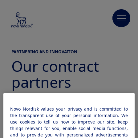
PARTNERING AND INNOVATION
Our contract
partners
Our vision
Novo Nordisk values your privacy and is committed to
the transparent use of your personal information. We
use cookies to tell us how to improve our site, keep
We have a vision for our role in 21st century
things relevant for you, enable social media functions,
and to provide you with personalized advertisements
diabetes management. That vision includes