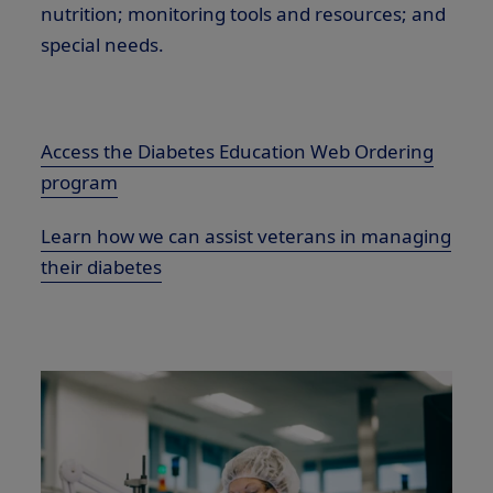
nutrition; monitoring tools and resources; and
special needs.
Access the Diabetes Education Web Ordering
program
Learn how we can assist veterans in managing
their diabetes