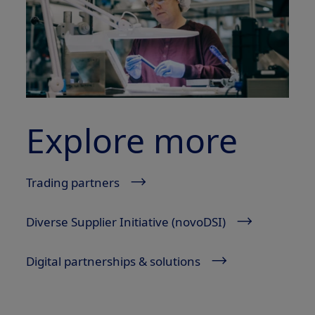
Explore more
Trading partners
Diverse Supplier Initiative (novoDSI)
Digital partnerships & solutions