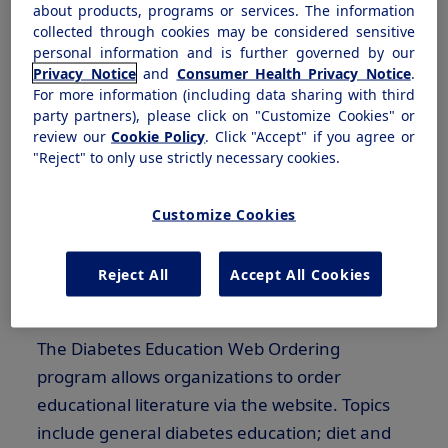
about products, programs or services. The information
our goals to help reduce the economic and
collected through cookies may be considered sensitive
social impact of this disease by providing an
personal information and is further governed by our
Privacy Notice
and
Consumer Health Privacy Notice
.
effective combination of products, programs
For more information (including data sharing with third
and services.
party partners), please click on "Customize Cookies" or
review our
Cookie Policy
. Click "Accept" if you agree or
Continuing education of patients is essential to
"Reject" to only use strictly necessary cookies.
the achievement of cost-effective, high-quality
care. As your strategic partner, Novo Nordisk
Customize Cookies
works with you to supply the tools needed to
ensure that these educational needs are met
Reject All
Accept All Cookies
within your organization.
The Diabetes Education Web Ordering
program allows organizations to order
educational literature via the website. Topics
include general diabetes education; diet and