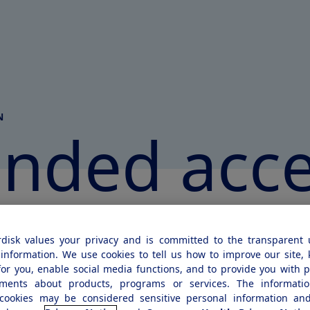
N
anded
acc
disk values your privacy and is committed to the transparent 
At Novo Nordisk, we’re committed to d
information. We use cookies to tell us how to improve our site,
for you, enable social media functions, and to provide you with 
developing innovative medicines for di
ements about products, programs or services. The informatio
serious chronic conditions. Sometimes,
cookies may be considered sensitive personal information and