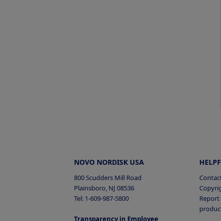
NOVO NORDISK USA
HELPF
800 Scudders Mill Road
Contac
Plainsboro, NJ 08536
Copyri
Tel: 1-609-987-5800
Report 
produc
Transparency in Employee