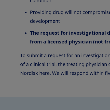
condition
Providing drug will not compromis
development
The request for investigational
from a licensed physician (not f
To submit a request for an investigatio
of a clinical trial, the treating physicia
Nordisk
here
. We will respond within fi