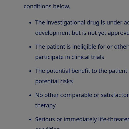
conditions below.
The investigational drug is under act
development but is not yet approv
The patient is ineligible for or oth
participate in clinical trials
The potential benefit to the patien
potential risks
No other comparable or satisfactor
therapy
Serious or immediately life-threate