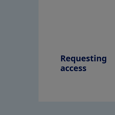
Requesting
access