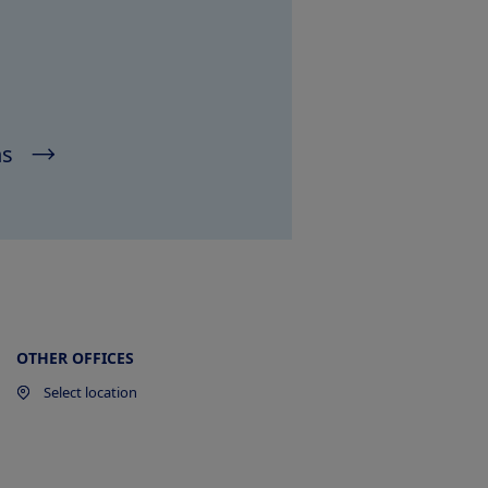
ns
OTHER OFFICES
Select location