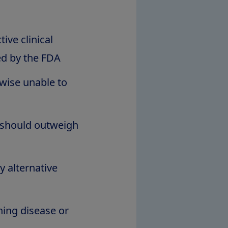
ive clinical
ed by the FDA
erwise unable to
t should outweigh
y alternative
ning disease or