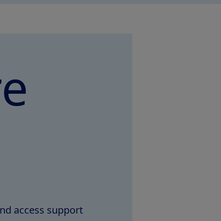
re
and access support