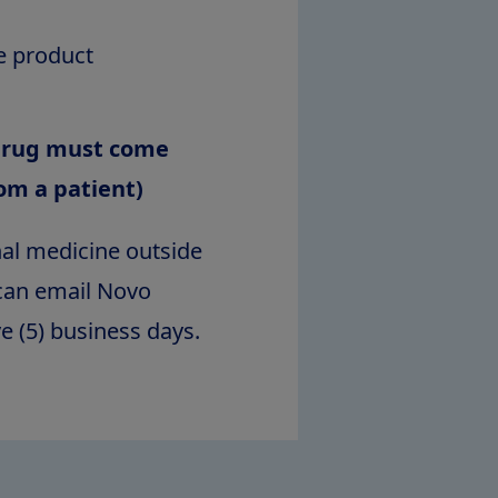
e product
 drug must come
rom a patient)
nal medicine outside
n can email Novo
ve (5) business days.