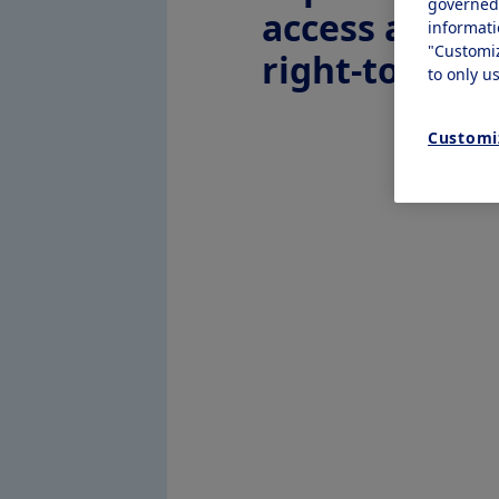
governe
access and
informat
"Customi
right-to-try
to only u
Customi