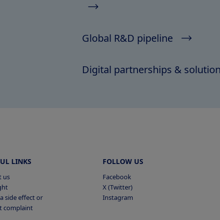
Global R&D pipeline
Digital partnerships & solutio
UL LINKS
FOLLOW US
t us
Facebook
ght
X (Twitter)
a side effect or
Instagram
t complaint