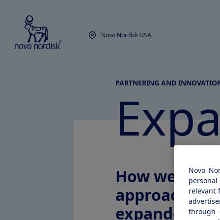
Novo Nordisk USA
PARTNERING AND INNOVATIO
Exp
How we
Novo Nor
personal 
approach
relevant 
advertis
expanded
through 