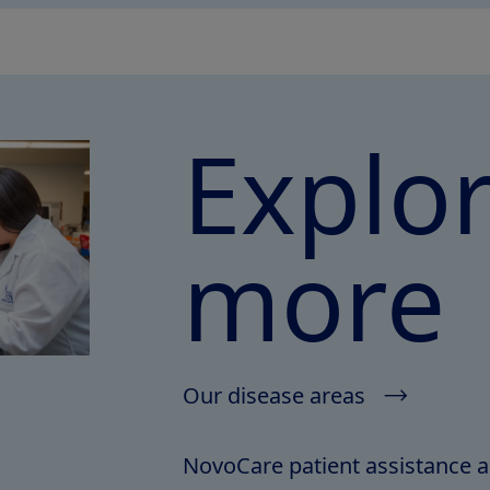
Explo
more
Our disease areas
NovoCare patient assistance 