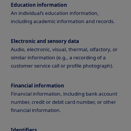
Education information
An individual’s education information,
including academic information and records.
Electronic and sensory data
Audio, electronic, visual, thermal, olfactory, or
similar information (e.g., a recording of a
customer service call or profile photograph).
Financial information
Financial information, including bank account
number, credit or debit card number, or other
financial information.
Identifiers