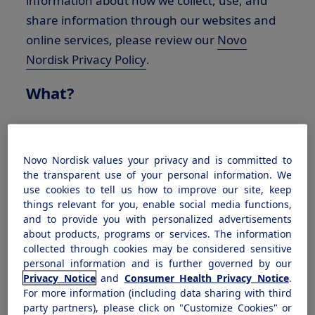
information about how we collect, use, and
share information through our websites and
online services, please review our
Novo
Nordisk Privacy Policy
.
What?
The types of Personal Information we collect,
disclose, and sell depends on your relationship
Novo Nordisk values your privacy and is committed to
and interaction with Novo Nordisk. Please
the transparent use of your personal information. We
review the Consumer Type below that applies
use cookies to tell us how to improve our site, keep
things relevant for you, enable social media functions,
to your relationship or interaction with Novo
and to provide you with personalized advertisements
Nordisk to learn about the categories of
about products, programs or services. The information
Personal Information we have collected about
collected through cookies may be considered sensitive
personal information and is further governed by our
you in the preceding 12 months, along with
Privacy Notice
and
Consumer Health Privacy Notice
.
the categories of sources from which the
For more information (including data sharing with third
Personal Information was collected, the
party partners), please click on "Customize Cookies" or