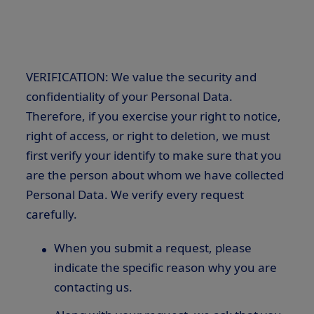
VERIFICATION: We value the security and
confidentiality of your Personal Data.
Therefore, if you exercise your right to notice,
right of access, or right to deletion, we must
first verify your identify to make sure that you
are the person about whom we have collected
Personal Data. We verify every request
carefully.
When you submit a request, please
indicate the specific reason why you are
contacting us.