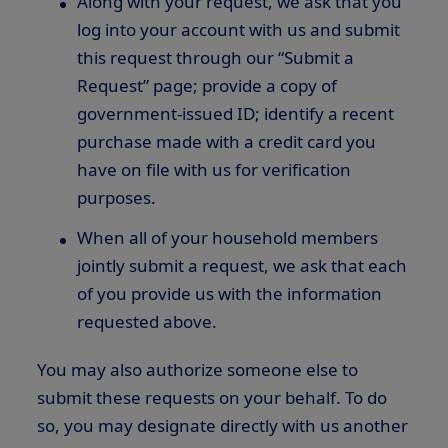
Along with your request, we ask that you
log into your account with us and submit
this request through our “Submit a
Request” page; provide a copy of
government-issued ID; identify a recent
purchase made with a credit card you
have on file with us for verification
purposes.
When all of your household members
jointly submit a request, we ask that each
of you provide us with the information
requested above.
You may also authorize someone else to
submit these requests on your behalf. To do
so, you may designate directly with us another