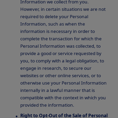
Information we collect from you.
However, in certain situations we are not
required to delete your Personal
Information, such as when the
information is necessary in order to
complete the transaction for which the
Personal Information was collected, to
provide a good or service requested by
you, to comply with a legal obligation, to
engage in research, to secure our
websites or other online services, or to
otherwise use your Personal Information
internally in a lawful manner that is
compatible with the context in which you
provided the information.
Right to Opt-Out of the Sale of Personal