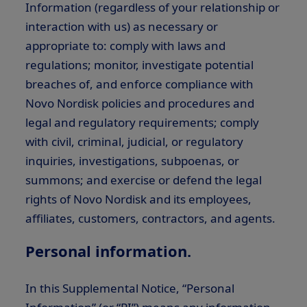
Information (regardless of your relationship or
interaction with us) as necessary or
appropriate to: comply with laws and
regulations; monitor, investigate potential
breaches of, and enforce compliance with
Novo Nordisk policies and procedures and
legal and regulatory requirements; comply
with civil, criminal, judicial, or regulatory
inquiries, investigations, subpoenas, or
summons; and exercise or defend the legal
rights of Novo Nordisk and its employees,
affiliates, customers, contractors, and agents.
Personal information.
In this Supplemental Notice, “Personal