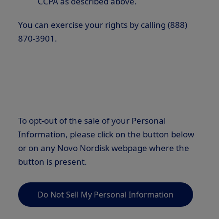
CCPA as described above.
You can exercise your rights by calling (888)
870-3901.
To opt-out of the sale of your Personal
Information, please click on the button below
or on any Novo Nordisk webpage where the
button is present.
Do Not Sell My Personal Information