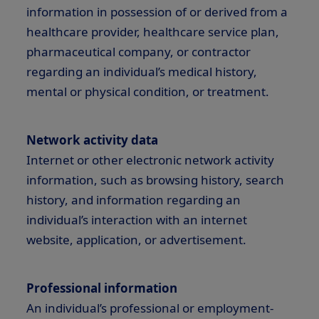
information in possession of or derived from a
healthcare provider, healthcare service plan,
pharmaceutical company, or contractor
regarding an individual’s medical history,
mental or physical condition, or treatment.
Network activity data
Internet or other electronic network activity
information, such as browsing history, search
history, and information regarding an
individual’s interaction with an internet
website, application, or advertisement.
Professional information
An individual’s professional or employment-