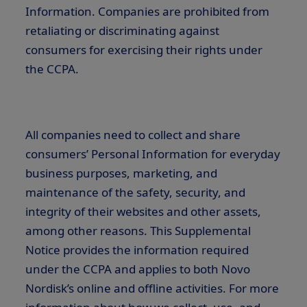
Information. Companies are prohibited from
retaliating or discriminating against
consumers for exercising their rights under
the CCPA.
All companies need to collect and share
consumers’ Personal Information for everyday
business purposes, marketing, and
maintenance of the safety, security, and
integrity of their websites and other assets,
among other reasons. This Supplemental
Notice provides the information required
under the CCPA and applies to both Novo
Nordisk’s online and offline activities. For more