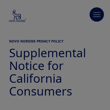
NOVO NORDISK PRIVACY POLICY
Supplemental
Notice for
California
Consumers