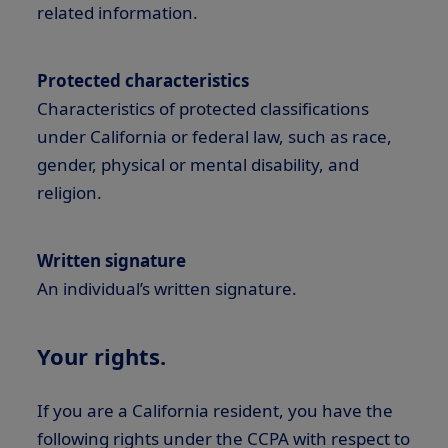
related information.
Protected characteristics
Characteristics of protected classifications
under California or federal law, such as race,
gender, physical or mental disability, and
religion.
Written signature
An individual’s written signature.
Your rights.
If you are a California resident, you have the
following rights under the CCPA with respect to