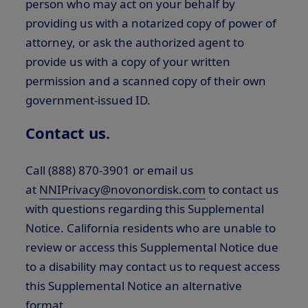
person who may act on your behalf by
providing us with a notarized copy of power of
attorney, or ask the authorized agent to
provide us with a copy of your written
permission and a scanned copy of their own
government-issued ID.
Contact us.
Call (888) 870-3901 or email us
at
NNIPrivacy@novonordisk.com
to contact us
with questions regarding this Supplemental
Notice. California residents who are unable to
review or access this Supplemental Notice due
to a disability may contact us to request access
this Supplemental Notice an alternative
format.