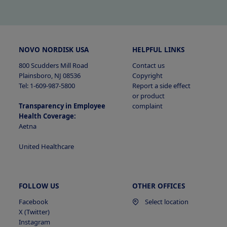
Categories of PI Collected
Sources of PI
Sources of PI
NOVO NORDISK USA
HELPFUL LINKS
800 Scudders Mill Road
Contact us
Plainsboro, NJ 08536
Copyright
Tel: 1-609-987-5800
Report a side effect
or product
Transparency in Employee
complaint
Sources of PI
Health Coverage:
Aetna
United Healthcare
Purposes for Collecting or Sharing PI
Purposes for Collecting or Sharing PI
Purposes for Collecting or Sharing PI
FOLLOW US
OTHER OFFICES
Facebook
Select location
X (Twitter)
Instagram