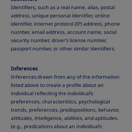
Identifiers, such as a real name, alias, postal
address, unique personal identifier, online
identifier, internet protocol (IP) address, phone
number, email address, account name, social
security number, driver’s license number,
passport number, or other similar identifiers.
Inferences
Inferences drawn from any of the information
listed above to create a profile about an
individual reflecting the individual’s
preferences, characteristics, psychological
trends, preferences, predispositions, behavior,
attitudes, intelligence, abilities, and aptitudes.
(e.g., predications about an individual’s