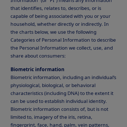
Information” (or “PI”) means any information
that identifies, relates to, describes, or is
capable of being associated with you or your
household, whether directly or indirectly. In
the charts below, we use the following
Categories of Personal Information to describe
the Personal Information we collect, use, and
share about consumers:
Biometric information
Biometric information, including an individual’s
physiological, biological, or behavioral
characteristics (including DNA) to the extent it
can be used to establish individual identity.
Biometric information consists of, but is not
limited to, imagery of the iris, retina,
fingerprint, face, hand, palm, vein patterns,