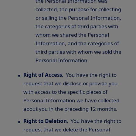
the Personal Information was
collected, the purpose for collecting
or selling the Personal Information,
the categories of third parties with
whom we shared the Personal
Information, and the categories of
third parties with whom we sold the
Personal Information.
Right of Access.
You have the right to
request that we disclose or provide you
with access to the specific pieces of
Personal Information we have collected
about you in the preceding 12 months.
Right to Deletion
. You have the right to
request that we delete the Personal