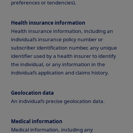
preferences or tendencies).
Health insurance information
Health insurance information, including an
individual’s insurance policy number or
subscriber identification number, any unique
identifier used by a health insurer to identify
the individual, or any information in the
individual’s application and claims history.
Geolocation data
An individual’s precise geolocation data.
Medical information
Medical information, including any