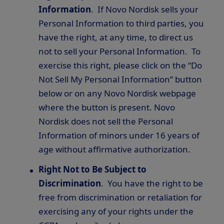
Information
. If Novo Nordisk sells your
Personal Information to third parties, you
have the right, at any time, to direct us
not to sell your Personal Information. To
exercise this right, please click on the “Do
Not Sell My Personal Information” button
below or on any Novo Nordisk webpage
where the button is present. Novo
Nordisk does not sell the Personal
Information of minors under 16 years of
age without affirmative authorization.
Right Not to Be Subject to
Discrimination
. You have the right to be
free from discrimination or retaliation for
exercising any of your rights under the