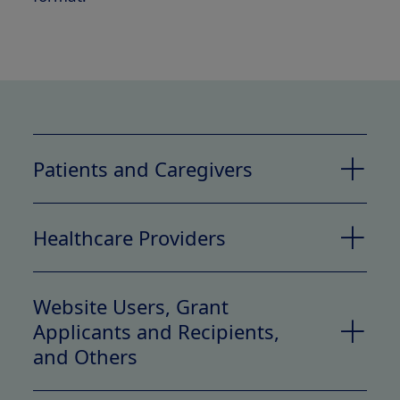
Patients and Caregivers
Categories of PI Collected
Healthcare Providers
Categories of PI Collected
Website Users, Grant
Applicants and Recipients,
and Others