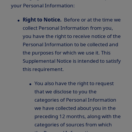
your Personal Information:
Right to Notice.
Before or at the time we
collect Personal Information from you,
you have the right to receive notice of the
Personal Information to be collected and
the purposes for which we use it. This
Supplemental Notice is intended to satisfy
this requirement.
You also have the right to request
that we disclose to you the
categories of Personal Information
we have collected about you in the
preceding 12 months, along with the
categories of sources from which