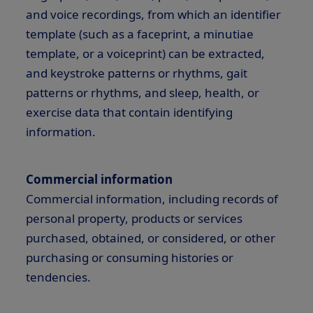
and voice recordings, from which an identifier
template (such as a faceprint, a minutiae
template, or a voiceprint) can be extracted,
and keystroke patterns or rhythms, gait
patterns or rhythms, and sleep, health, or
exercise data that contain identifying
information.
Commercial information
Commercial information, including records of
personal property, products or services
purchased, obtained, or considered, or other
purchasing or consuming histories or
tendencies.