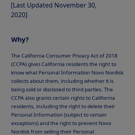
[Last Updated November 30,
2020]
Why?
The California Consumer Privacy Act of 2018
(CCPA) gives California residents the right to
know what Personal Information Novo Nordisk
collects about them, including whether it is
being sold or disclosed to third parties. The
CCPA also grants certain rights to California
residents, including the right to delete their
Personal Information (subject to certain
exceptions) and the right to prevent Novo
Nordisk from selling their Personal