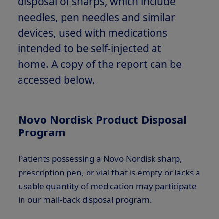
disposal of sharps, which include
needles, pen needles and similar
devices, used with medications
intended to be self-injected at
home. A copy of the report can be
accessed below.
Novo Nordisk Product Disposal
Program
Patients possessing a Novo Nordisk sharp,
prescription pen, or vial that is empty or lacks a
usable quantity of medication may participate
in our mail-back disposal program.