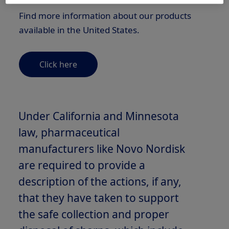
Find more information about our products
available in the United States.
Click here
Under California and Minnesota
law, pharmaceutical
manufacturers like Novo Nordisk
are required to provide a
description of the actions, if any,
that they have taken to support
the safe collection and proper