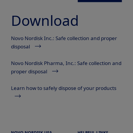
Download
Novo Nordisk Inc.: Safe collection and proper
disposal
Novo Nordisk Pharma, Inc.: Safe collection and
proper disposal
Learn how to safely dispose of your products
NOVO NORDISK USA
HELPFUL LINKS