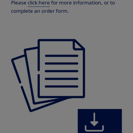
Please
click here
for more information, or to
complete an order form.