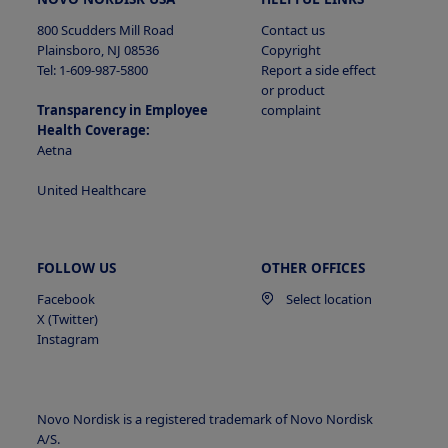
800 Scudders Mill Road
Contact us
Plainsboro, NJ 08536
Copyright
Tel: 1-609-987-5800
Report a side effect
or product
Transparency in Employee
complaint
Health Coverage:
Aetna
United Healthcare
FOLLOW US
OTHER OFFICES
Facebook
Select location
X (Twitter)
Instagram
Novo Nordisk is a registered trademark of Novo Nordisk
A/S.