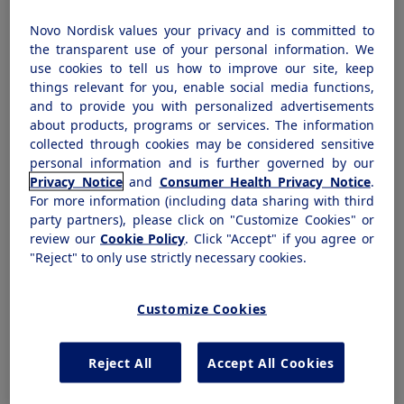
the safe and proper disposal of our products
Novo Nordisk values your privacy and is committed to
by patients. Novo Nordisk's product portfolio
the transparent use of your personal information. We
includes several injectable medications (in
use cookies to tell us how to improve our site, keep
things relevant for you, enable social media functions,
both vial and pen device) that require the use
and to provide you with personalized advertisements
of needles, as well as pen needles. Our
about products, programs or services. The information
injectable medicines are all distributed with
collected through cookies may be considered sensitive
personal information and is further governed by our
FDA-approved instructions for use that
Privacy Notice
and
Consumer Health Privacy Notice
.
educate patients regarding the proper
For more information (including data sharing with third
disposal of our products after use, including
party partners), please click on "Customize Cookies" or
review our
Cookie Policy
. Click "Accept" if you agree or
directing them to any state or local laws
"Reject" to only use strictly necessary cookies.
governing disposal.
Customize Cookies
Products
Reject All
Accept All Cookies