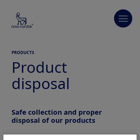
PRODUCTS
Product
disposal
Safe
collection
and proper
disposal
of our products
Novo Nordisk is committed to and encourages