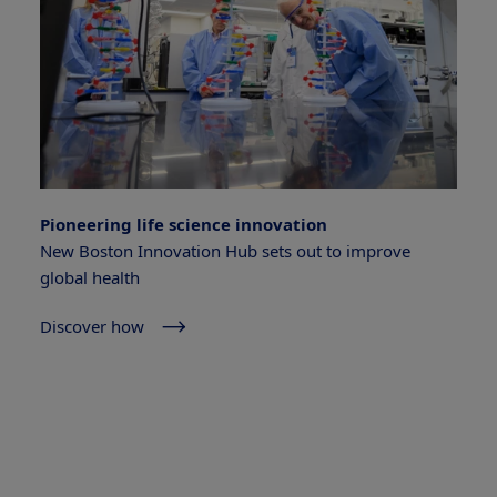
Pioneering life science innovation
New Boston Innovation Hub sets out to improve
global health
Discover how