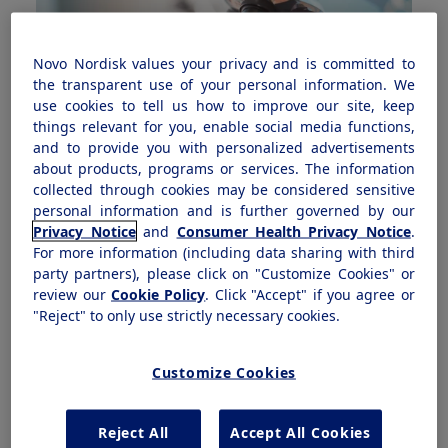
Novo Nordisk values your privacy and is committed to
the transparent use of your personal information. We
use cookies to tell us how to improve our site, keep
things relevant for you, enable social media functions,
and to provide you with personalized advertisements
about products, programs or services. The information
collected through cookies may be considered sensitive
personal information and is further governed by our
Privacy Notice
and
Consumer Health Privacy Notice
.
Innovating through science and community
For more information (including data sharing with third
Dr. Michael Radin discusses helping patients through
party partners), please click on "Customize Cookies" or
connecting expertise and community health
review our
Cookie Policy
. Click "Accept" if you agree or
"Reject" to only use strictly necessary cookies.
See his perspective
Customize Cookies
Reject All
Accept All Cookies