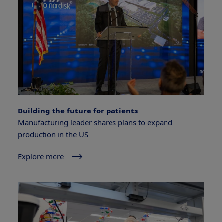
Building the future for patients
Manufacturing leader shares plans to expand
production in the US
Explore more