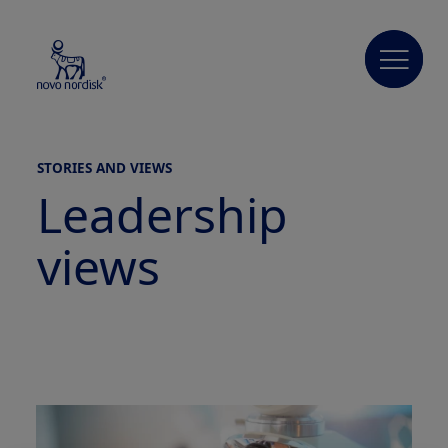
STORIES AND VIEWS
Leadership
views