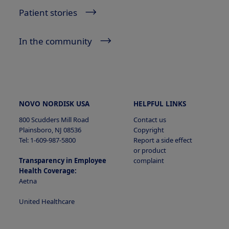
Patient stories
In the community
NOVO NORDISK USA
HELPFUL LINKS
800 Scudders Mill Road
Contact us
Plainsboro, NJ 08536
Copyright
Tel: 1-609-987-5800
Report a side effect
or product
Transparency in Employee
complaint
Health Coverage:
Aetna
United Healthcare