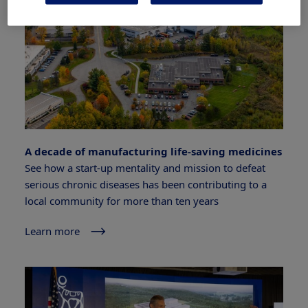
A decade of manufacturing life-saving medicines
See how a start-up mentality and mission to defeat
serious chronic diseases has been contributing to a
local community for more than ten years
Learn more