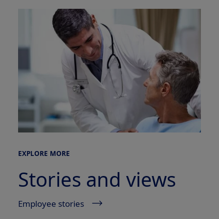
EXPLORE MORE
Stories and views
Employee stories