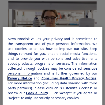
Novo Nordisk values your privacy and is committed to
the transparent use of your personal information. We
use cookies to tell us how to improve our site, keep
things relevant for you, enable social media functions,
and to provide you with personalized advertisements
about products, programs or services. The information
What we do
collected through cookies may be considered sensitive
Discover how we’re helping to prevent and treat
personal information and is further governed by our
Privacy Notice
and
Consumer Health Privacy Notice
.
serious chronic diseases through innovation and
For more information (including data sharing with third
improved patient access.
party partners), please click on "Customize Cookies" or
review our
Cookie Policy
. Click "Accept" if you agree or
"Reject" to only use strictly necessary cookies.