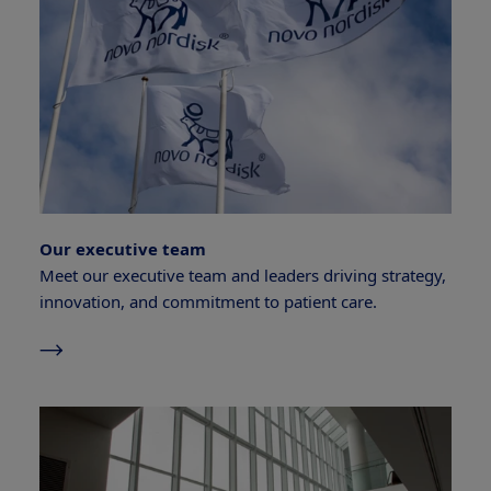
Our executive team
Meet our executive team and leaders driving strategy,
innovation, and commitment to patient care.