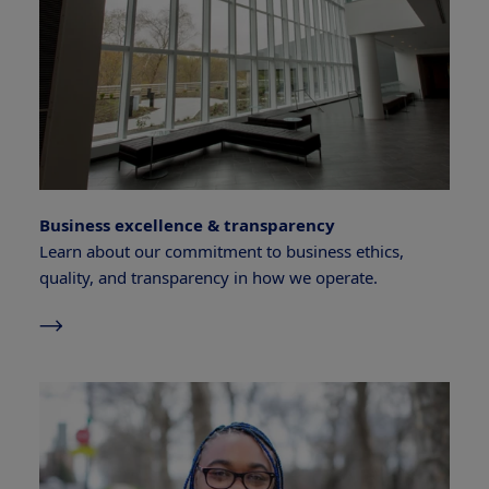
Business excellence & transparency
Learn about our commitment to business ethics,
quality, and transparency in how we operate.