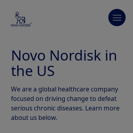
Novo
Nordisk
in
the US
We are a global healthcare company
focused on driving change to defeat
serious chronic diseases. Learn more
about us below.