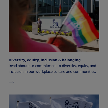
Diversity, equity, inclusion & belonging
Read about our commitment to diversity, equity, and
inclusion in our workplace culture and communities.