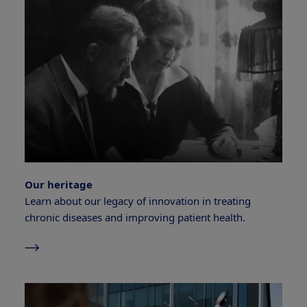
Our heritage
Learn about our legacy of innovation in treating
chronic diseases and improving patient health.