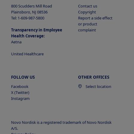
800 Scudders Mill Road
Contact us
Plainsboro, NJ 08536
Copyright
Tel: 1-609-987-5800
Report a side effect
or product
Transparency in Employee
complaint
Health Coverage:
Aetna
United Healthcare
FOLLOW US
OTHER OFFICES
Facebook
Select location
X (Twitter)
Instagram
Novo Nordisk is a registered trademark of Novo Nordisk
A/S.