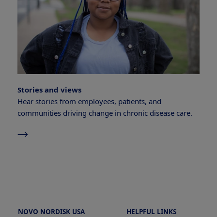
Stories and views
Hear stories from employees, patients, and
communities driving change in chronic disease care.
NOVO NORDISK USA
HELPFUL LINKS