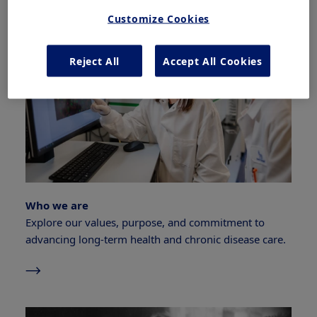
Customize Cookies
Reject All
Accept All Cookies
Who we are
Explore our values, purpose, and commitment to
advancing long-term health and chronic disease care.