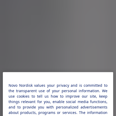
Novo Nordisk values your privacy and is committed to
the transparent use of your personal information. We
use cookies to tell us how to improve our site, keep
things relevant for you, enable social media functions,
and to provide you with personalized advertisements
about products, programs or services. The information