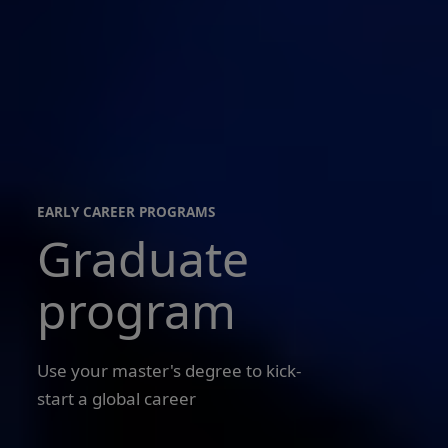
EARLY CAREER PROGRAMS
Graduate
early
career
programs
program
Use your master's degree to kick-
start a global career
Merlyn
Jacob,