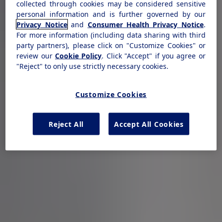
collected through cookies may be considered sensitive
personal information and is further governed by our
Privacy Notice
and
Consumer Health Privacy Notice
.
For more information (including data sharing with third
party partners), please click on "Customize Cookies" or
review our
Cookie Policy
. Click "Accept" if you agree or
"Reject" to only use strictly necessary cookies.
Customize Cookies
Reject All
Accept All Cookies