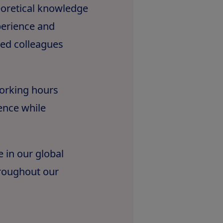
eoretical knowledge
xperience and
ted colleagues
working hours
ence while
e in our global
roughout our