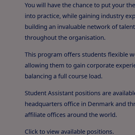
You will have the chance to put your th
into practice, while gaining industry e
building an invaluable network of talen
throughout the organisation.
This program offers students flexible 
allowing them to gain corporate experi
balancing a full course load.
Student Assistant positions are availabl
headquarters office in Denmark and th
affiliate offices around the world.
Click to view available positions
.