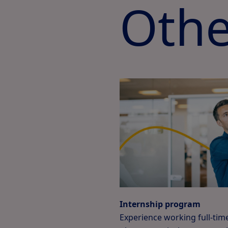
Othe
Internship program
Experience working full-time