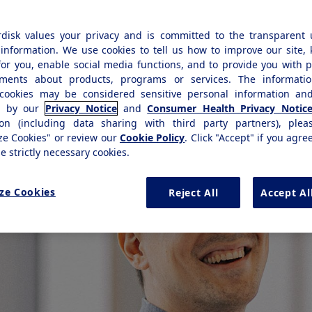
levant student jobs within all business
disk values your privacy and is committed to the transparent 
information. We use cookies to tell us how to improve our site,
for you, enable social media functions, and to provide you with 
ements about products, programs or services. The informatio
cookies may be considered sensitive personal information and
d by our
Privacy Notice
and
Consumer Health Privacy Notic
ion (including data sharing with third party partners), plea
ze Cookies" or review our
Cookie Policy
. Click "Accept" if you agre
se strictly necessary cookies.
ze Cookies
Reject All
Accept Al