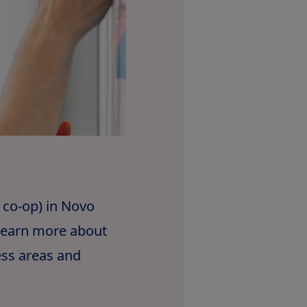
 co-op) in Novo
 learn more about
ess areas and