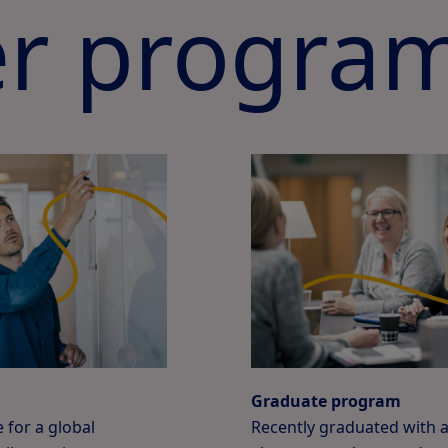
r progra
Graduate program
 for a global
Recently graduated with 