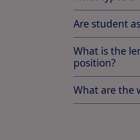
Are student as
Positions are often ava
Available positions ar
Here you can sign up t
What is the le
matching your criteria
position?
What are the 