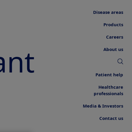
Disease areas
Products
Careers
ant
About us
Patient help
Healthcare
professionals
Media & Investors
Contact us