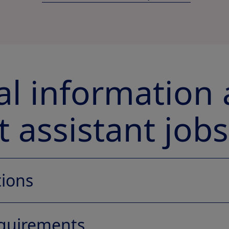
cal information
 assistant jobs
tions
equirements