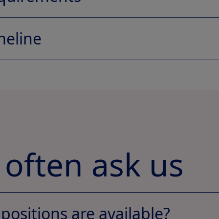
Jobs section
meline
 often ask us
positions are available?