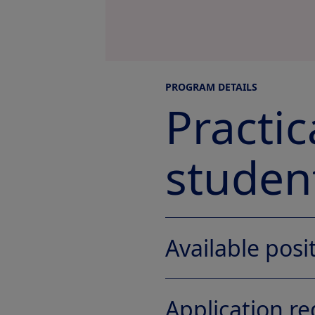
PROGRAM DETAILS
Practi
student
Available posi
Application r