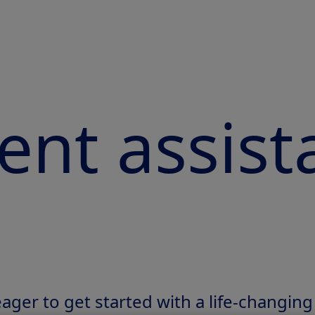
ent assist
 eager to get started with a life-changing