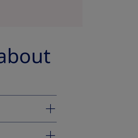
 about