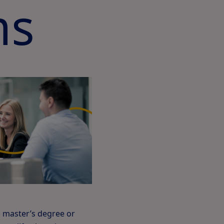
ms
a master’s degree or