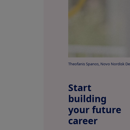
Theofanis Spanos, Novo Nordisk D
Start
building
your future
career