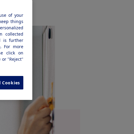
use of your
 keep things
personalized
n collected
 is further
e
. For more
se click on
e or "Reject"
l Cookies