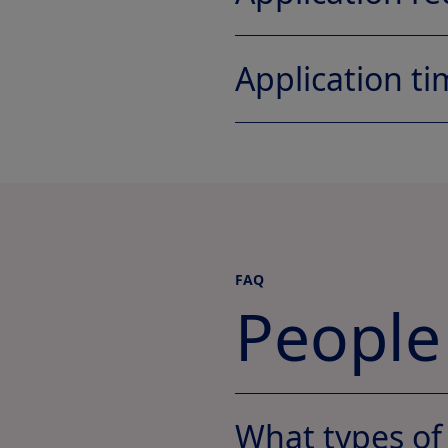
Application ti
FAQ
People
What types of 