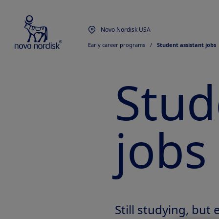
Novo Nordisk USA
Early career programs
  /  
Student assistant jobs
Stud
jobs
Still studying, but