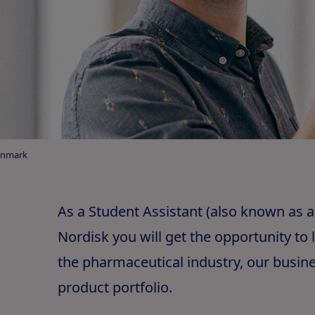
enmark
As a Student Assistant (also known as a
Nordisk you will get the opportunity to
the pharmaceutical industry, our busin
product portfolio.