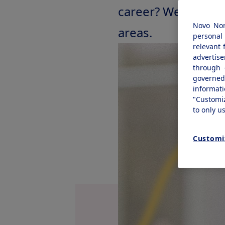
career? We offer re
Novo Nor
areas.
personal 
relevant 
advertis
through 
governe
informat
"Customi
to only u
Customi